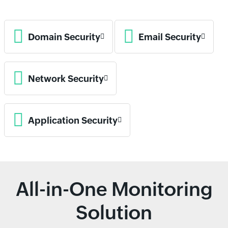
Domain Security
Email Security
Network Security
Application Security
All-in-One Monitoring
Solution