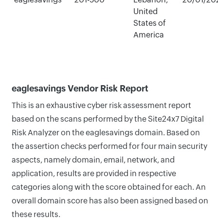
United
States of
America
eaglesavings Vendor Risk Report
This is an exhaustive cyber risk assessment report
based on the scans performed by the Site24x7 Digital
Risk Analyzer on the eaglesavings domain. Based on
the assertion checks performed for four main security
aspects, namely domain, email, network, and
application, results are provided in respective
categories along with the score obtained for each. An
overall domain score has also been assigned based on
these results.