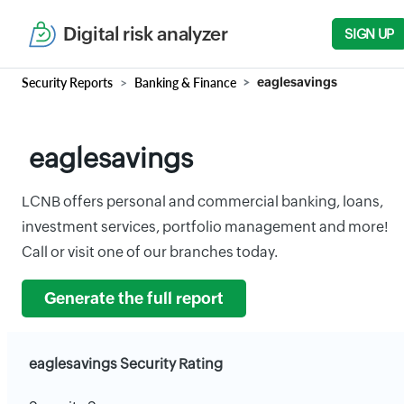
Digital risk analyzer
SIGN UP
Security Reports
Banking & Finance
eaglesavings
eaglesavings
LCNB offers personal and commercial banking, loans,
investment services, portfolio management and more!
Call or visit one of our branches today.
Generate the full report
eaglesavings Security Rating