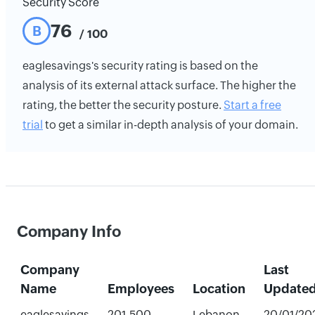
Security Score
76
B
/ 100
eaglesavings's security rating is based on the
analysis of its external attack surface. The higher the
rating, the better the security posture.
Start a free
trial
to get a similar in-depth analysis of your domain.
Company Info
Company
Last
Name
Employees
Location
Update
eaglesavings
201-500
Lebanon,
20/01/20