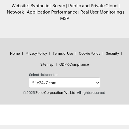
Website
Synthetic
Server
Public and Private Cloud
Network
Application Performance
Real User Monitoring
MSP
Home
Privacy Policy
Terms of Use
Cookie Policy
Security
Sitemap
GDPR Compliance
Select data center:
© 2025
Zoho Corporation Pvt. Ltd.
All rights reserved.