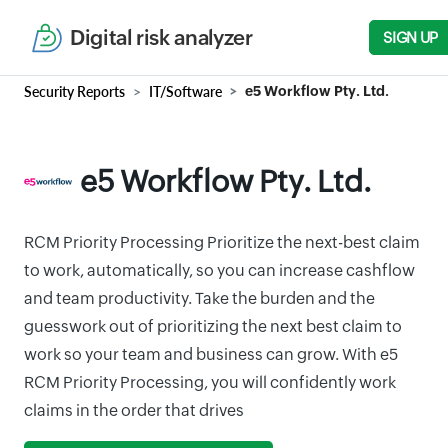
Digital risk analyzer
SIGN UP
Security Reports
IT/Software
e5 Workflow Pty. Ltd.
e5 Workflow Pty. Ltd.
RCM Priority Processing Prioritize the next-best claim
to work, automatically, so you can increase cashflow
and team productivity. Take the burden and the
guesswork out of prioritizing the next best claim to
work so your team and business can grow. With e5
RCM Priority Processing, you will confidently work
claims in the order that drives