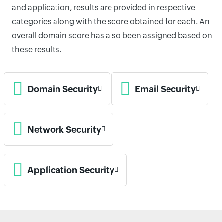
and application, results are provided in respective
categories along with the score obtained for each. An
overall domain score has also been assigned based on
these results.
Domain Security
Email Security
Network Security
Application Security