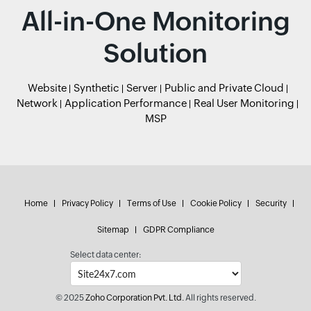
All-in-One Monitoring
Solution
Website
Synthetic
Server
Public and Private Cloud
Network
Application Performance
Real User Monitoring
MSP
Home
Privacy Policy
Terms of Use
Cookie Policy
Security
Sitemap
GDPR Compliance
Select data center:
© 2025
Zoho Corporation Pvt. Ltd.
All rights reserved.