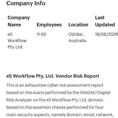
Company Info
Company
Last
Name
Employees
Location
Updated
e5
11-50
Old Bar,
19/06/202
Workflow
Australia
Pty. Ltd.
e5 Workflow Pty. Ltd. Vendor Risk Report
This is an exhaustive cyber risk assessment report
based on the scans performed by the Site24x7 Digital
Risk Analyzer on the e5 Workflow Pty. Ltd. domain.
Based on the assertion checks performed for four
main security aspects, namely domain, email, network,