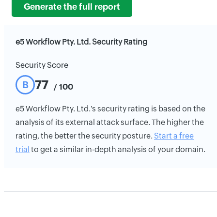
Generate the full report
e5 Workflow Pty. Ltd. Security Rating
Security Score
77
B
/ 100
e5 Workflow Pty. Ltd.'s security rating is based on the
analysis of its external attack surface. The higher the
rating, the better the security posture.
Start a free
trial
to get a similar in-depth analysis of your domain.