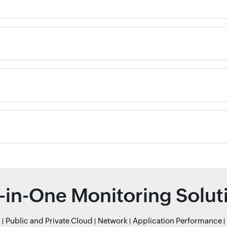
l-in-One Monitoring Solut
r
Public and Private Cloud
Network
Application Performance