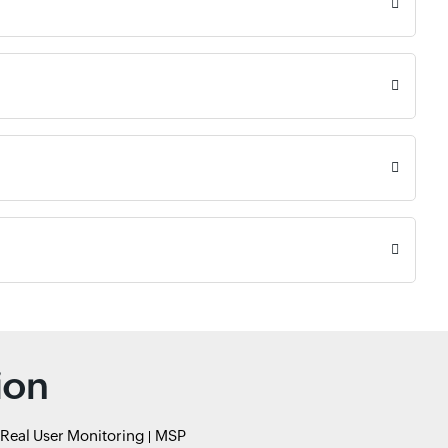
ion
Real User Monitoring
MSP