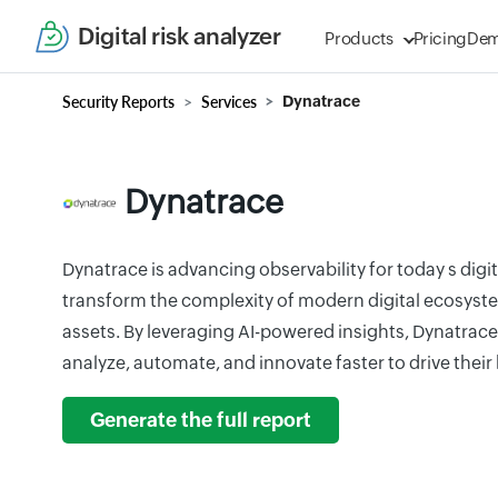
Digital risk analyzer
Products
Pricing
De
Security Reports
Services
Dynatrace
Dynatrace
Dynatrace is advancing observability for today s digi
transform the complexity of modern digital ecosyst
assets. By leveraging AI-powered insights, Dynatrace
analyze, automate, and innovate faster to drive their
Generate the full report