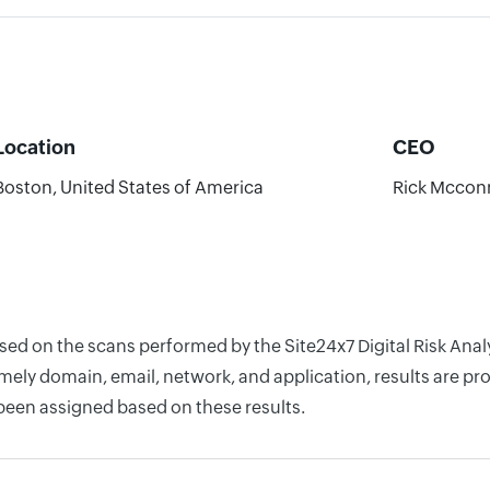
Location
CEO
Boston, United States of America
Rick Mcconn
ased on the scans performed by the Site24x7 Digital Risk Ana
ely domain, email, network, and application, results are pro
 been assigned based on these results.