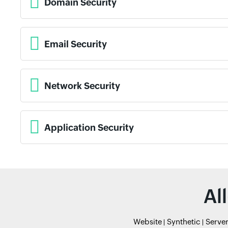
Domain Security
Email Security
Network Security
Application Security
Al
Website
Synthetic
Serve