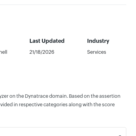
Last Updated
Industry
ell
21/18/2026
Services
lyzer on the Dynatrace domain. Based on the assertion
vided in respective categories along with the score