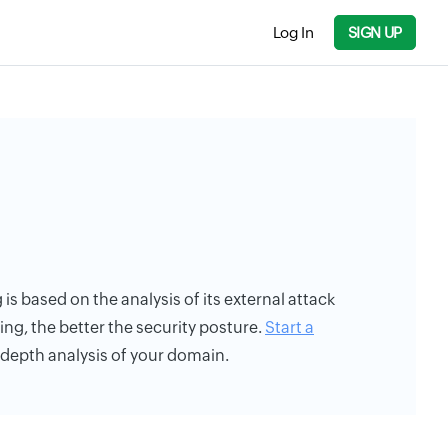
Log In
SIGN UP
 is based on the analysis of its external attack
ing, the better the security posture.
Start a
n-depth analysis of your domain.