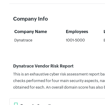
Company Info
Company Name
Employees
Dynatrace
1001-5000
Dynatrace Vendor Risk Report
This is an exhaustive cyber risk assessment report b
checks performed for four main security aspects, nam
obtained for each. An overall domain score has also