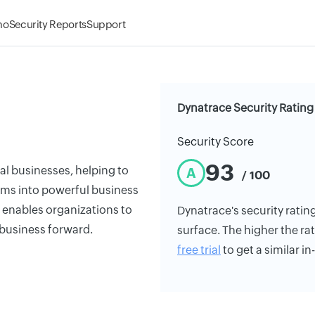
mo
Security Reports
Support
Dynatrace Security Rating
Security Score
93
tal businesses, helping to
A
/ 100
ems into powerful business
 enables organizations to
Dynatrace's security rating
 business forward.
surface. The higher the rat
free trial
to get a similar i