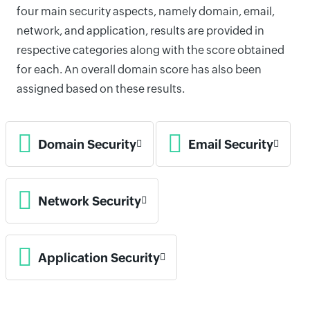
four main security aspects, namely domain, email,
network, and application, results are provided in
respective categories along with the score obtained
for each. An overall domain score has also been
assigned based on these results.
Domain Security
Email Security
Network Security
Application Security