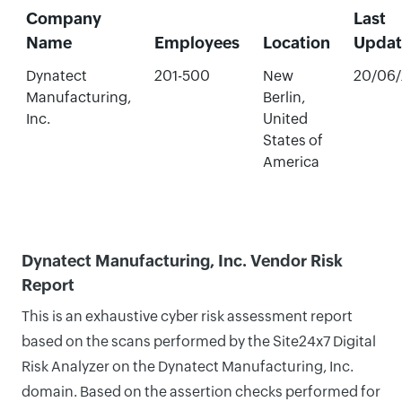
Company
Last
Name
Employees
Location
Upda
Dynatect
201-500
New
20/06
Manufacturing,
Berlin,
Inc.
United
States of
America
Dynatect Manufacturing, Inc. Vendor Risk
Report
This is an exhaustive cyber risk assessment report
based on the scans performed by the Site24x7 Digital
Risk Analyzer on the Dynatect Manufacturing, Inc.
domain. Based on the assertion checks performed for