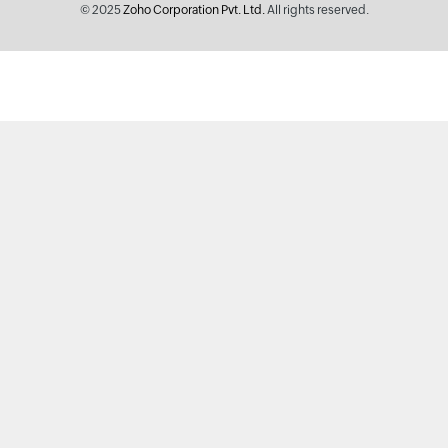
© 2025
Zoho Corporation Pvt. Ltd.
All rights reserved.