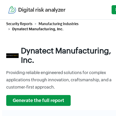
Digital risk analyzer
Security Reports
Manufacturing Industries
Dynatect Manufacturing, Inc.
Dynatect Manufacturing,
Inc.
Providing reliable engineered solutions for complex
applications through innovation, craftsmanship, and a
customer-first approach.
Generate the full report