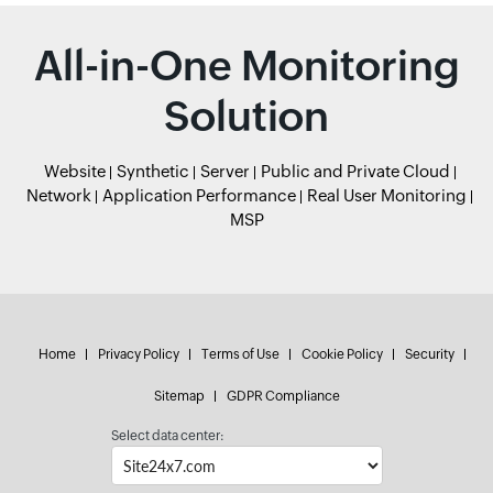
All-in-One Monitoring
Solution
Website
Synthetic
Server
Public and Private Cloud
Network
Application Performance
Real User Monitoring
MSP
Home
Privacy Policy
Terms of Use
Cookie Policy
Security
Sitemap
GDPR Compliance
Select data center: