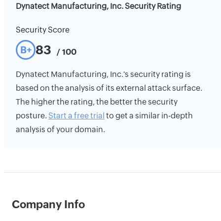
Dynatect Manufacturing, Inc. Security Rating
Security Score
83
B+
/ 100
Dynatect Manufacturing, Inc.'s security rating is
based on the analysis of its external attack surface.
The higher the rating, the better the security
posture.
Start a free trial
to get a similar in-depth
analysis of your domain.
Company Info