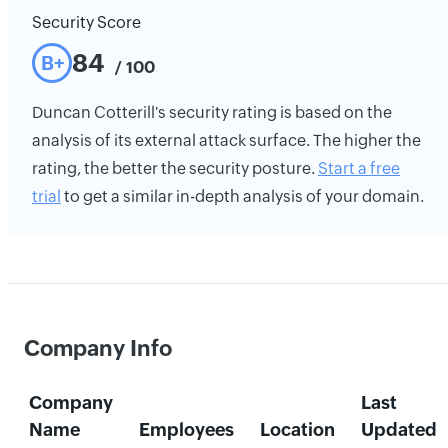
Security Score
84
B+
/ 100
Duncan Cotterill's security rating is based on the
analysis of its external attack surface. The higher the
rating, the better the security posture.
Start a free
trial
to get a similar in-depth analysis of your domain.
Company Info
Company
Last
Name
Employees
Location
Updated