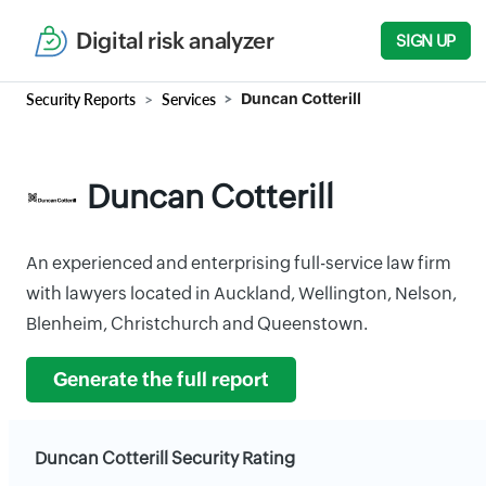
Digital risk analyzer
SIGN UP
Security Reports
Services
Duncan Cotterill
Duncan Cotterill
An experienced and enterprising full-service law firm
with lawyers located in Auckland, Wellington, Nelson,
Blenheim, Christchurch and Queenstown.
Generate the full report
Duncan Cotterill Security Rating