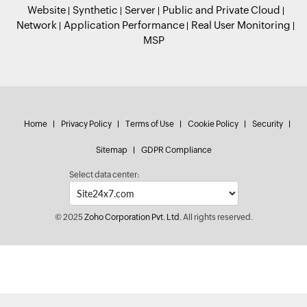
Website
Synthetic
Server
Public and Private Cloud
Network
Application Performance
Real User Monitoring
MSP
Home
Privacy Policy
Terms of Use
Cookie Policy
Security
Sitemap
GDPR Compliance
Select data center:
© 2025
Zoho Corporation Pvt. Ltd.
All rights reserved.