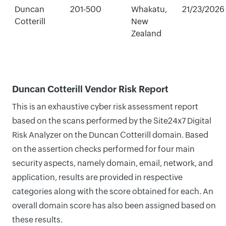
Duncan
201-500
Whakatu,
21/23/2026
Cotterill
New
Zealand
Duncan Cotterill Vendor Risk Report
This is an exhaustive cyber risk assessment report
based on the scans performed by the Site24x7 Digital
Risk Analyzer on the Duncan Cotterill domain. Based
on the assertion checks performed for four main
security aspects, namely domain, email, network, and
application, results are provided in respective
categories along with the score obtained for each. An
overall domain score has also been assigned based on
these results.