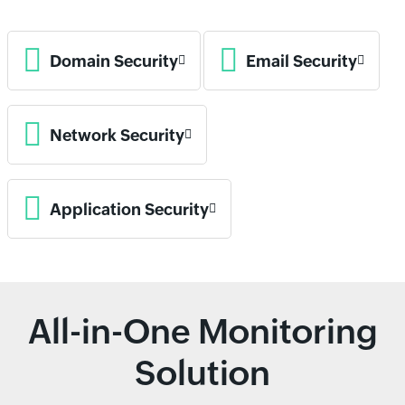
Domain Security
Email Security
Network Security
Application Security
All-in-One Monitoring
Solution