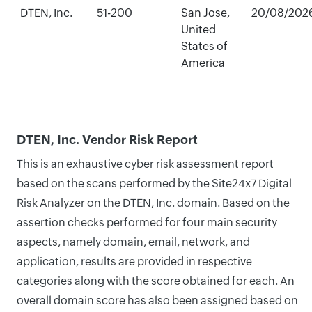
DTEN, Inc.
51-200
San Jose,
20/08/202
United
States of
America
DTEN, Inc. Vendor Risk Report
This is an exhaustive cyber risk assessment report
based on the scans performed by the Site24x7 Digital
Risk Analyzer on the DTEN, Inc. domain. Based on the
assertion checks performed for four main security
aspects, namely domain, email, network, and
application, results are provided in respective
categories along with the score obtained for each. An
overall domain score has also been assigned based on