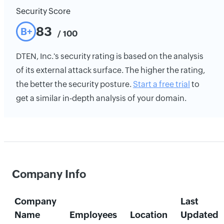
Security Score
83
B+
/ 100
DTEN, Inc.'s security rating is based on the analysis
of its external attack surface. The higher the rating,
the better the security posture.
Start a free trial
to
get a similar in-depth analysis of your domain.
Company Info
Company
Last
Name
Employees
Location
Updated