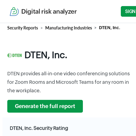
Digital risk analyzer
SIGN
Security Reports
Manufacturing Industries
DTEN, Inc.
DTEN, Inc.
DTEN provides all-in-one video conferencing solutions
for Zoom Rooms and Microsoft Teams for any room in
the workplace.
Generate the full report
DTEN, Inc. Security Rating