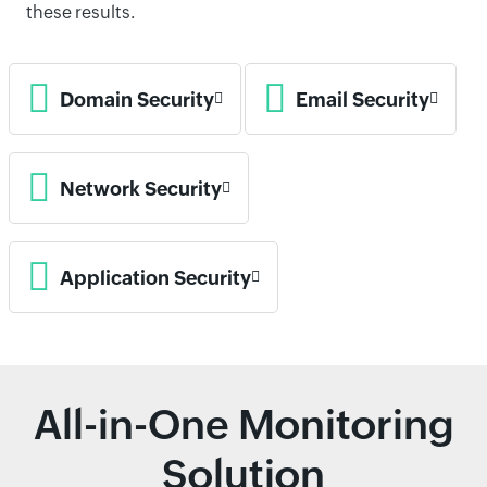
these results.
Domain Security
Email Security
Network Security
Application Security
All-in-One Monitoring
Solution