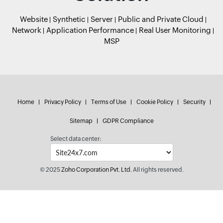
Website
Synthetic
Server
Public and Private Cloud
Network
Application Performance
Real User Monitoring
MSP
Home
Privacy Policy
Terms of Use
Cookie Policy
Security
Sitemap
GDPR Compliance
Select data center:
© 2025
Zoho Corporation Pvt. Ltd.
All rights reserved.