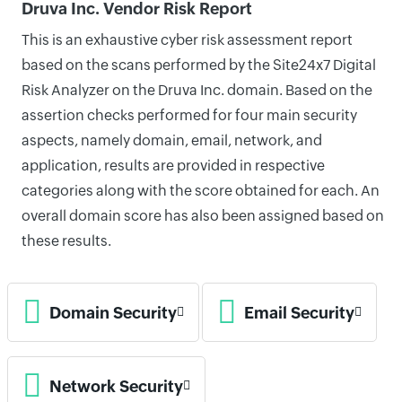
Druva Inc. Vendor Risk Report
This is an exhaustive cyber risk assessment report
based on the scans performed by the Site24x7 Digital
Risk Analyzer on the Druva Inc. domain. Based on the
assertion checks performed for four main security
aspects, namely domain, email, network, and
application, results are provided in respective
categories along with the score obtained for each. An
overall domain score has also been assigned based on
these results.
Domain Security
Email Security
Network Security