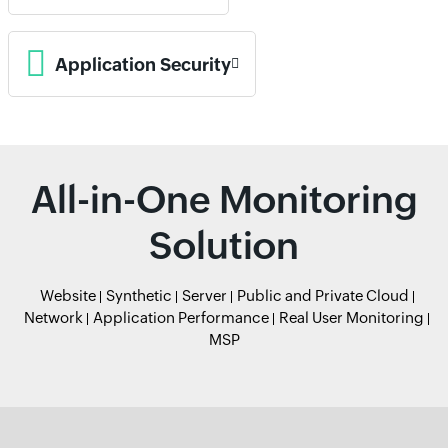
Application Security
All-in-One Monitoring
Solution
Website
Synthetic
Server
Public and Private Cloud
Network
Application Performance
Real User Monitoring
MSP