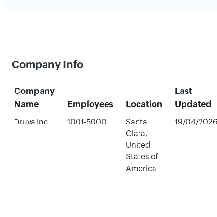
Company Info
Company
Last
Name
Employees
Location
Updated
Druva Inc.
1001-5000
Santa
19/04/202
Clara,
United
States of
America