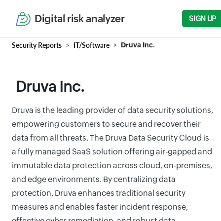
Digital risk analyzer
SIGN UP
Security Reports
IT/Software
Druva Inc.
Druva Inc.
Druva is the leading provider of data security solutions,
empowering customers to secure and recover their
data from all threats. The Druva Data Security Cloud is
a fully managed SaaS solution offering air-gapped and
immutable data protection across cloud, on-premises,
and edge environments. By centralizing data
protection, Druva enhances traditional security
measures and enables faster incident response,
effective cyber remediation, and robust data