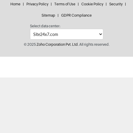
Home
Privacy Policy
Terms of Use
Cookie Policy
Security
Sitemap
GDPR Compliance
Select data center:
© 2025
Zoho Corporation Pvt. Ltd.
All rights reserved.