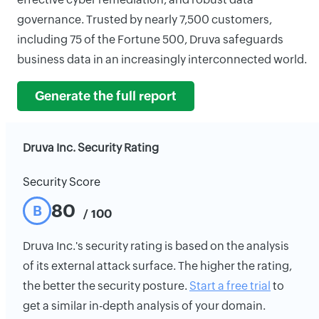
governance. Trusted by nearly 7,500 customers,
including 75 of the Fortune 500, Druva safeguards
business data in an increasingly interconnected world.
Generate the full report
Druva Inc. Security Rating
Security Score
80
B
/ 100
Druva Inc.'s security rating is based on the analysis
of its external attack surface. The higher the rating,
the better the security posture.
Start a free trial
to
get a similar in-depth analysis of your domain.