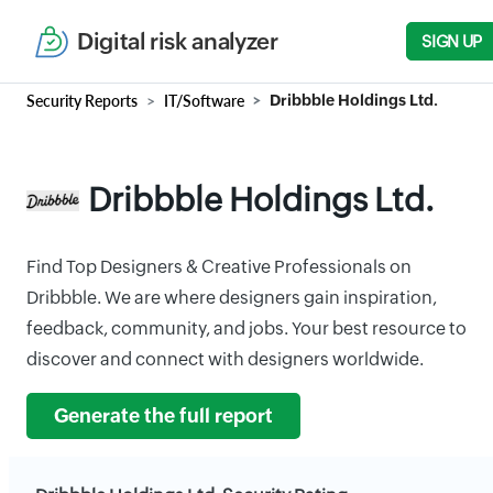
Digital risk analyzer
SIGN UP
Security Reports
IT/Software
Dribbble Holdings Ltd.
Dribbble Holdings Ltd.
Find Top Designers & Creative Professionals on
Dribbble. We are where designers gain inspiration,
feedback, community, and jobs. Your best resource to
discover and connect with designers worldwide.
Generate the full report