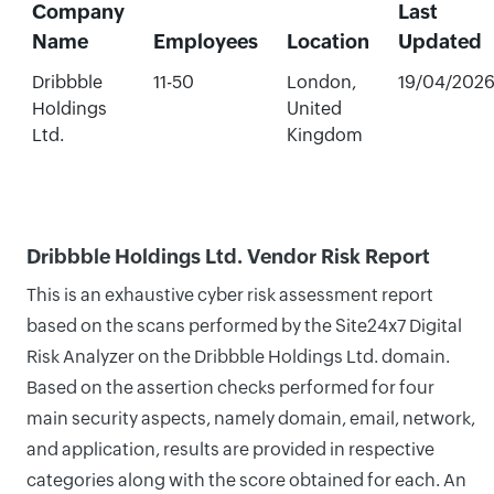
Company
Last
Name
Employees
Location
Updated
Dribbble
11-50
London,
19/04/202
Holdings
United
Ltd.
Kingdom
Dribbble Holdings Ltd. Vendor Risk Report
This is an exhaustive cyber risk assessment report
based on the scans performed by the Site24x7 Digital
Risk Analyzer on the Dribbble Holdings Ltd. domain.
Based on the assertion checks performed for four
main security aspects, namely domain, email, network,
and application, results are provided in respective
categories along with the score obtained for each. An