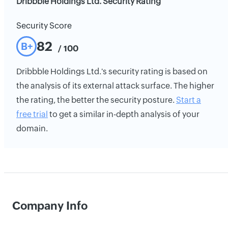
Dribbble Holdings Ltd. Security Rating
Security Score
82
B+
/ 100
Dribbble Holdings Ltd.'s security rating is based on
the analysis of its external attack surface. The higher
the rating, the better the security posture.
Start a
free trial
to get a similar in-depth analysis of your
domain.
Company Info