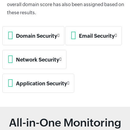
overall domain score has also been assigned based on
these results.
Domain Security
Email Security
Network Security
Application Security
All-in-One Monitoring