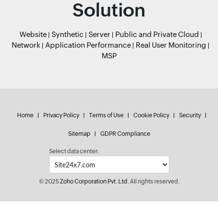
Solution
Website
Synthetic
Server
Public and Private Cloud
Network
Application Performance
Real User Monitoring
MSP
Home
Privacy Policy
Terms of Use
Cookie Policy
Security
Sitemap
GDPR Compliance
Select data center:
© 2025
Zoho Corporation Pvt. Ltd.
All rights reserved.