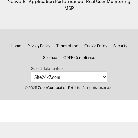
Network
Application Performance
Real User Monitoring
MSP
Home
Privacy Policy
Terms of Use
Cookie Policy
Security
Sitemap
GDPR Compliance
Select data center:
© 2025
Zoho Corporation Pvt. Ltd.
All rights reserved.