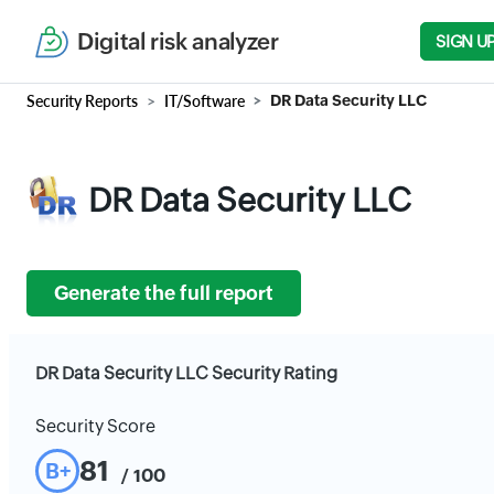
Digital risk analyzer
SIGN U
Security Reports
IT/Software
DR Data Security LLC
DR Data Security LLC
Generate the full report
DR Data Security LLC Security Rating
Security Score
81
B+
/ 100