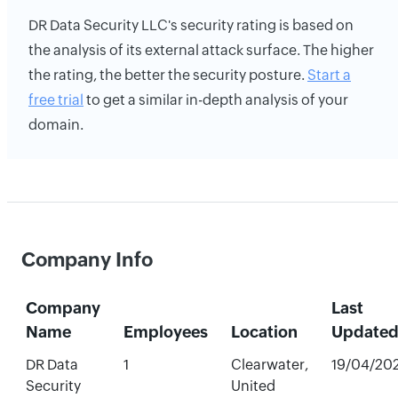
DR Data Security LLC's security rating is based on
the analysis of its external attack surface. The higher
the rating, the better the security posture.
Start a
free trial
to get a similar in-depth analysis of your
domain.
Company Info
Company
Last
Name
Employees
Location
Update
DR Data
1
Clearwater,
19/04/20
Security
United