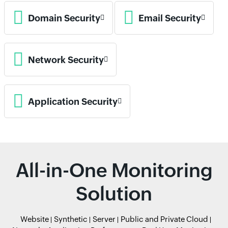
Domain Security
Email Security
Network Security
Application Security
All-in-One Monitoring
Solution
Website
Synthetic
Server
Public and Private Cloud