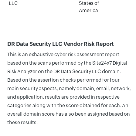
LLC
States of
America
DR Data Security LLC Vendor Risk Report
This is an exhaustive cyber risk assessment report
based on the scans performed by the Site24x7 Digital
Risk Analyzer on the DR Data Security LLC domain.
Based on the assertion checks performed for four
main security aspects, namely domain, email, network,
and application, results are provided in respective
categories along with the score obtained for each. An
overall domain score has also been assigned based on
these results.