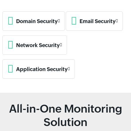
Domain Security
Email Security
Network Security
Application Security
All-in-One Monitoring
Solution