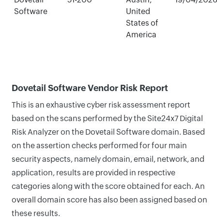
Software
United
States of
America
Dovetail Software Vendor Risk Report
This is an exhaustive cyber risk assessment report
based on the scans performed by the Site24x7 Digital
Risk Analyzer on the Dovetail Software domain. Based
on the assertion checks performed for four main
security aspects, namely domain, email, network, and
application, results are provided in respective
categories along with the score obtained for each. An
overall domain score has also been assigned based on
these results.