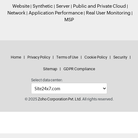
Website
Synthetic
Server
Public and Private Cloud
Network
Application Performance
Real User Monitoring
MSP
Home
Privacy Policy
Terms of Use
Cookie Policy
Security
Sitemap
GDPR Compliance
Select data center:
© 2025
Zoho Corporation Pvt. Ltd.
All rights reserved.