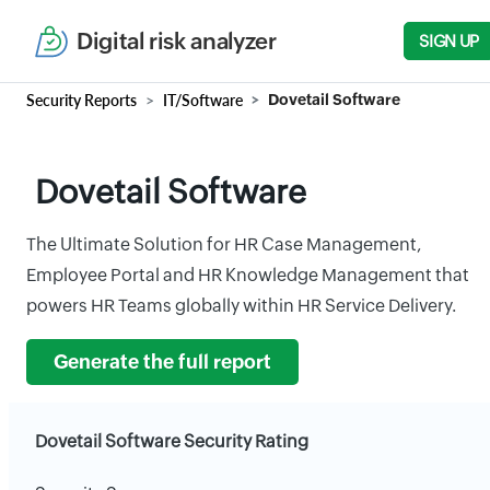
Digital risk analyzer
SIGN UP
Security Reports
IT/Software
Dovetail Software
Dovetail Software
The Ultimate Solution for HR Case Management,
Employee Portal and HR Knowledge Management that
powers HR Teams globally within HR Service Delivery.
Generate the full report
Dovetail Software Security Rating