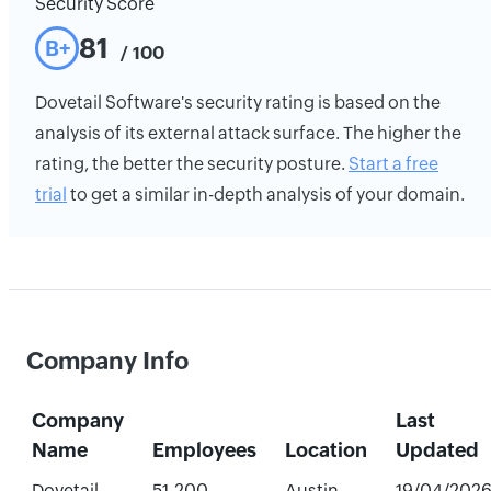
Security Score
81
B+
/ 100
Dovetail Software's security rating is based on the
analysis of its external attack surface. The higher the
rating, the better the security posture.
Start a free
trial
to get a similar in-depth analysis of your domain.
Company Info
Company
Last
Name
Employees
Location
Updated
Dovetail
51-200
Austin,
19/04/202