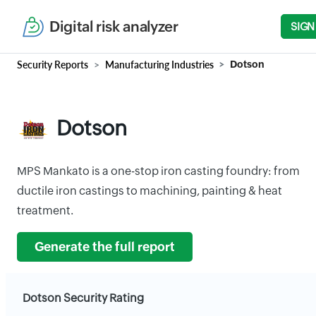
Digital risk analyzer
SIGN
Security Reports
Manufacturing Industries
Dotson
Dotson
MPS Mankato is a one-stop iron casting foundry: from
ductile iron castings to machining, painting & heat
treatment.
Generate the full report
Dotson Security Rating