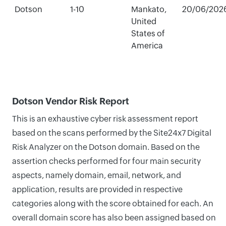
Dotson
1-10
Mankato,
20/06/202
United
States of
America
Dotson Vendor Risk Report
This is an exhaustive cyber risk assessment report
based on the scans performed by the Site24x7 Digital
Risk Analyzer on the Dotson domain. Based on the
assertion checks performed for four main security
aspects, namely domain, email, network, and
application, results are provided in respective
categories along with the score obtained for each. An
overall domain score has also been assigned based on