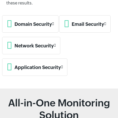
these results.
Domain Security
Email Security
Network Security
Application Security
All-in-One Monitoring
Solution