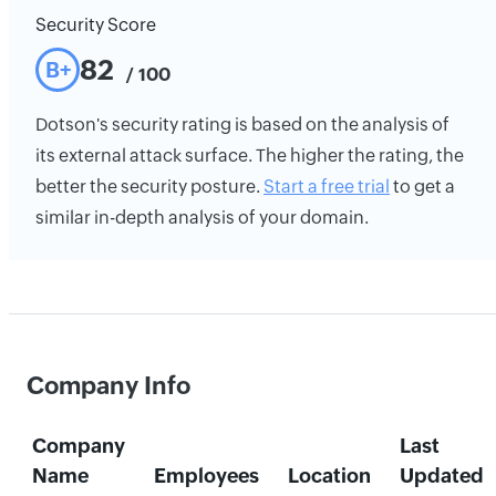
Security Score
82
B+
/ 100
Dotson's security rating is based on the analysis of
its external attack surface. The higher the rating, the
better the security posture.
Start a free trial
to get a
similar in-depth analysis of your domain.
Company Info
Company
Last
Name
Employees
Location
Updated