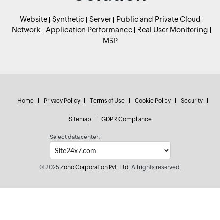
Website
Synthetic
Server
Public and Private Cloud
Network
Application Performance
Real User Monitoring
MSP
Home
Privacy Policy
Terms of Use
Cookie Policy
Security
Sitemap
GDPR Compliance
Select data center:
© 2025
Zoho Corporation Pvt. Ltd.
All rights reserved.