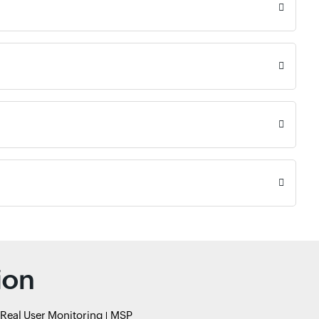
ion
Real User Monitoring
MSP