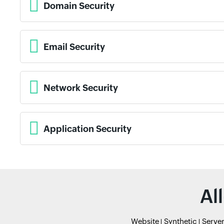
Domain Security
Email Security
Network Security
Application Security
Al
Website
Synthetic
Serve