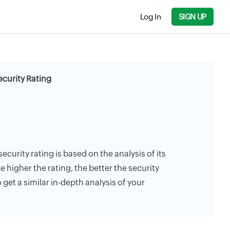
Log In
SIGN UP
ecurity Rating
ecurity rating is based on the analysis of its
e higher the rating, the better the security
 get a similar in-depth analysis of your