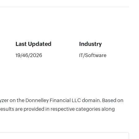
Last Updated
Industry
19/46/2026
IT/Software
alyzer on the Donnelley Financial LLC domain. Based on
esults are provided in respective categories along