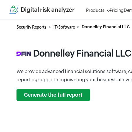
Digital risk analyzer
Products
Pricing
De
Security Reports
IT/Software
Donnelley Financial LLC
Donnelley Financial LLC
We provide advanced financial solutions software, c
reporting support empowering your business at ever
Generate the full report