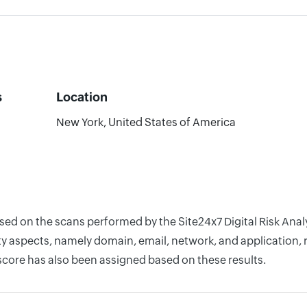
s
Location
New York, United States of America
ased on the scans performed by the Site24x7 Digital Risk An
y aspects, namely domain, email, network, and application, r
score has also been assigned based on these results.