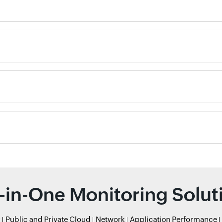
l-in-One Monitoring Solut
r
Public and Private Cloud
Network
Application Performance