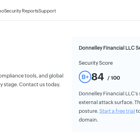
mo
Security Reports
Support
Donnelley Financial LLC S
Security Score
84
ompliance tools, and global
B+
/ 100
y stage. Contact us today.
Donnelley Financial LLC's s
external attack surface. Th
posture.
Start a free trial
to
domain.