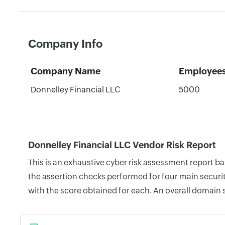
Company Info
Company Name
Employee
Donnelley Financial LLC
5000
Donnelley Financial LLC Vendor Risk Report
This is an exhaustive cyber risk assessment report b
the assertion checks performed for four main securit
with the score obtained for each. An overall domain 