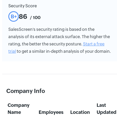
Security Score
86
B+
/ 100
SalesScreen's security rating is based on the
analysis of its external attack surface. The higher the
rating, the better the security posture.
Start a free
trial
to get a similar in-depth analysis of your domain.
Company Info
Company
Last
Name
Employees
Location
Updated