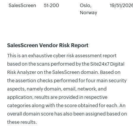
SalesScreen
51-200
Oslo,
19/51/202
Norway
SalesScreen Vendor Risk Report
This is an exhaustive cyber risk assessment report
based on the scans performed by the Site24x7 Digital
Risk Analyzer on the SalesScreen domain. Based on
the assertion checks performed for four main security
aspects, namely domain, email, network, and
application, results are provided in respective
categories along with the score obtained for each. An
overall domain score has also been assigned based on
these results.