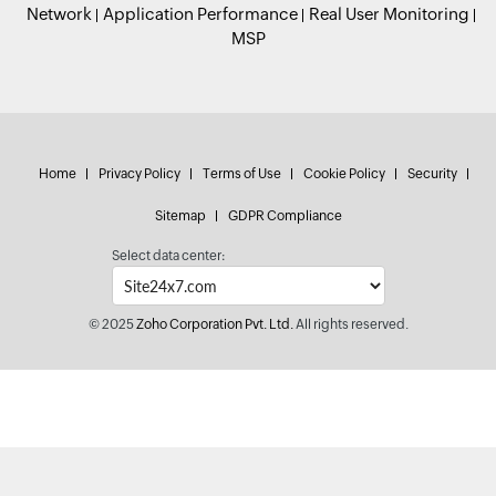
Network
Application Performance
Real User Monitoring
MSP
Home
Privacy Policy
Terms of Use
Cookie Policy
Security
Sitemap
GDPR Compliance
Select data center:
© 2025
Zoho Corporation Pvt. Ltd.
All rights reserved.