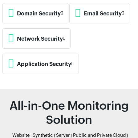
Domain Security
Email Security
Network Security
Application Security
All-in-One Monitoring
Solution
Website
Synthetic
Server
Public and Private Cloud