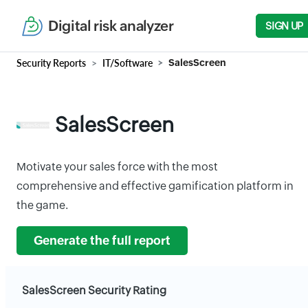
Digital risk analyzer
SIGN UP
Security Reports
IT/Software
SalesScreen
SalesScreen
Motivate your sales force with the most
comprehensive and effective gamification platform in
the game.
Generate the full report
SalesScreen Security Rating