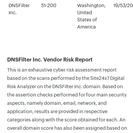
DNSFilter
51-200
Washington,
19/53/2
Inc.
United
States of
America
DNSFilter Inc. Vendor Risk Report
This is an exhaustive cyber risk assessment report
based on the scans performed by the Site24x7 Digital
Risk Analyzer on the DNSFilter Inc. domain. Based on
the assertion checks performed for four main security
aspects, namely domain, email, network, and
application, results are provided in respective
categories along with the score obtained for each. An
overall domain score has also been assigned based on