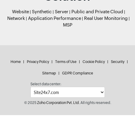
Website
Synthetic
Server
Public and Private Cloud
Network
Application Performance
Real User Monitoring
MSP
Home
Privacy Policy
Terms of Use
Cookie Policy
Security
Sitemap
GDPR Compliance
Select data center:
© 2025
Zoho Corporation Pvt. Ltd.
All rights reserved.