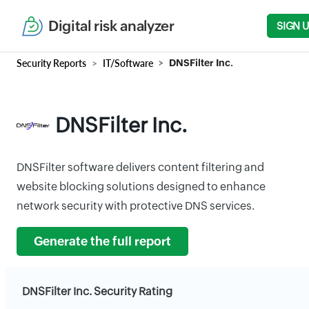
Digital risk analyzer
SIGN 
Security Reports
IT/Software
DNSFilter Inc.
DNSFilter Inc.
DNSFilter software delivers content filtering and
website blocking solutions designed to enhance
network security with protective DNS services.
Generate the full report
DNSFilter Inc. Security Rating