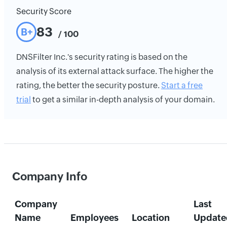
Security Score
83
B+
/ 100
DNSFilter Inc.'s security rating is based on the
analysis of its external attack surface. The higher the
rating, the better the security posture.
Start a free
trial
to get a similar in-depth analysis of your domain.
Company Info
Company
Last
Name
Employees
Location
Update