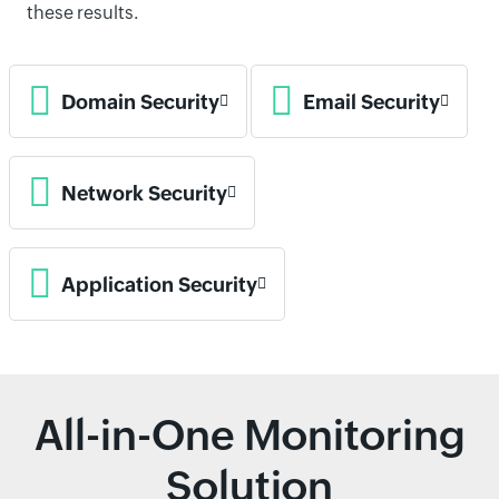
these results.
Domain Security
Email Security
Network Security
Application Security
All-in-One Monitoring
Solution