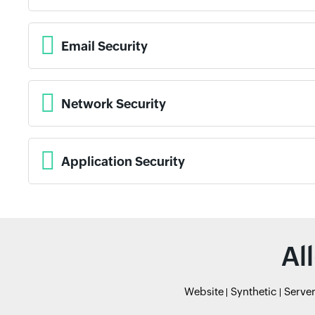
Email Security
Network Security
Application Security
Al
Website
Synthetic
Serve