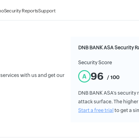
mo
Security Reports
Support
DNB BANK ASA Security R
Security Score
96
 services with us and get our
A
/ 100
DNB BANK ASA's security ra
attack surface. The higher 
Start a free trial
to get a si