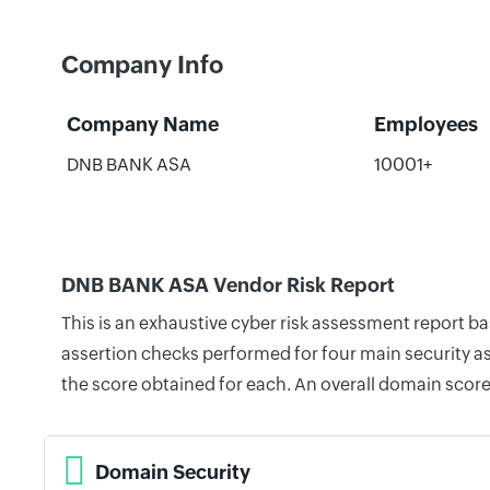
Company Info
Company Name
Employees
DNB BANK ASA
10001+
DNB BANK ASA Vendor Risk Report
This is an exhaustive cyber risk assessment report 
assertion checks performed for four main security as
the score obtained for each. An overall domain score
Domain Security