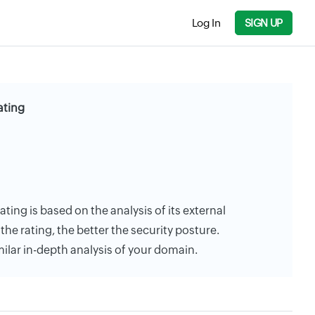
Log In
SIGN UP
ating
ting is based on the analysis of its external
the rating, the better the security posture.
milar in-depth analysis of your domain.