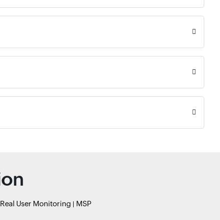
ion
Real User Monitoring
MSP