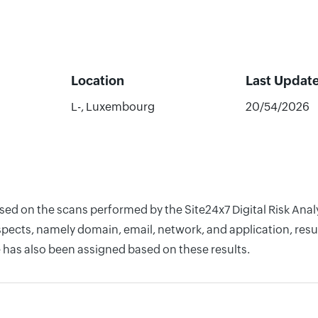
Location
Last Updat
L-, Luxembourg
20/54/2026
based on the scans performed by the Site24x7 Digital Risk A
pects, namely domain, email, network, and application, resul
 has also been assigned based on these results.