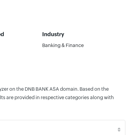
ed
Industry
Banking & Finance
nalyzer on the DNB BANK ASA domain. Based on the
ts are provided in respective categories along with