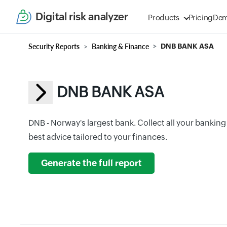
Digital risk analyzer
Products
Pricing
De
Security Reports
Banking & Finance
DNB BANK ASA
DNB BANK ASA
DNB - Norway's largest bank. Collect all your banking
best advice tailored to your finances.
Generate the full report