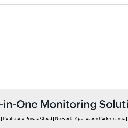
l-in-One Monitoring Solut
r
Public and Private Cloud
Network
Application Performance