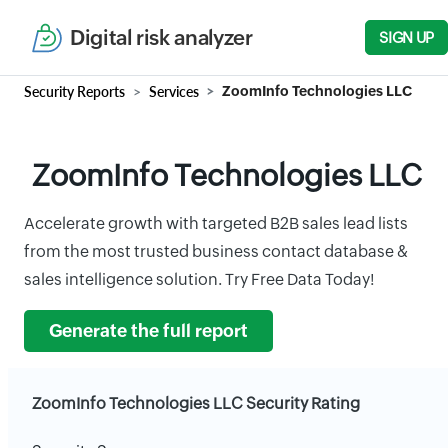
Digital risk analyzer
SIGN UP
Security Reports
Services
ZoomInfo Technologies LLC
ZoomInfo Technologies LLC
Accelerate growth with targeted B2B sales lead lists
from the most trusted business contact database &
sales intelligence solution. Try Free Data Today!
Generate the full report
ZoomInfo Technologies LLC Security Rating