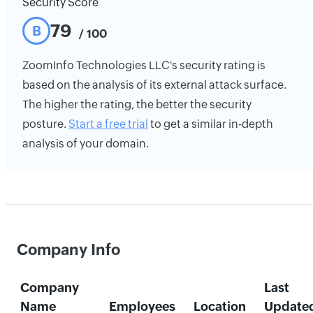
Security Score
79
B
/ 100
ZoomInfo Technologies LLC's security rating is
based on the analysis of its external attack surface.
The higher the rating, the better the security
posture.
Start a free trial
to get a similar in-depth
analysis of your domain.
Company Info
Company
Last
Name
Employees
Location
Update