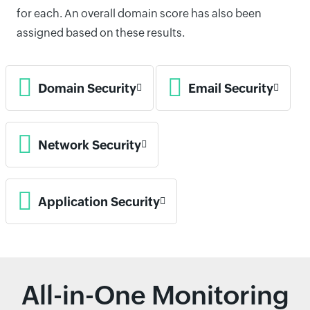
for each. An overall domain score has also been
assigned based on these results.
Domain Security
Email Security
Network Security
Application Security
All-in-One Monitoring