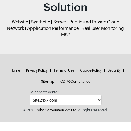
Solution
Website
Synthetic
Server
Public and Private Cloud
Network
Application Performance
Real User Monitoring
MSP
Home
Privacy Policy
Terms of Use
Cookie Policy
Security
Sitemap
GDPR Compliance
Select data center:
© 2025
Zoho Corporation Pvt. Ltd.
All rights reserved.