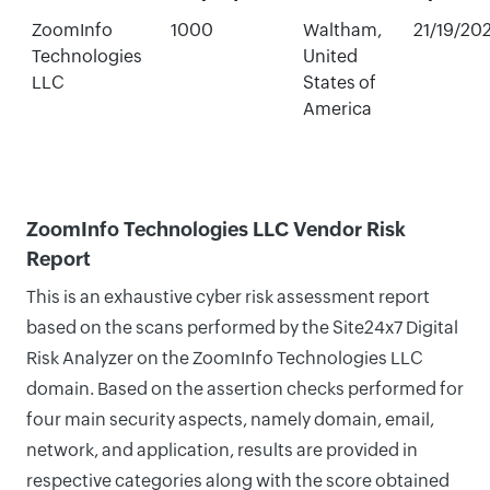
ZoomInfo
1000
Waltham,
21/19/20
Technologies
United
LLC
States of
America
ZoomInfo Technologies LLC Vendor Risk
Report
This is an exhaustive cyber risk assessment report
based on the scans performed by the Site24x7 Digital
Risk Analyzer on the ZoomInfo Technologies LLC
domain. Based on the assertion checks performed for
four main security aspects, namely domain, email,
network, and application, results are provided in
respective categories along with the score obtained