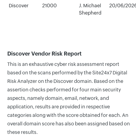
Discover
21000
J. Michael
20/06/202
Shepherd
Discover Vendor Risk Report
This is an exhaustive cyber risk assessment report
based on the scans performed by the Site24x7 Digital
Risk Analyzer on the Discover domain. Based on the
assertion checks performed for four main security
aspects, namely domain, email, network, and
application, results are provided in respective
categories along with the score obtained for each. An
overall domain score has also been assigned based on
these results.