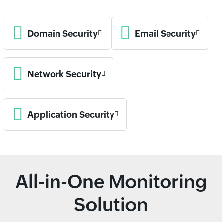
Domain Security
Email Security
Network Security
Application Security
All-in-One Monitoring
Solution