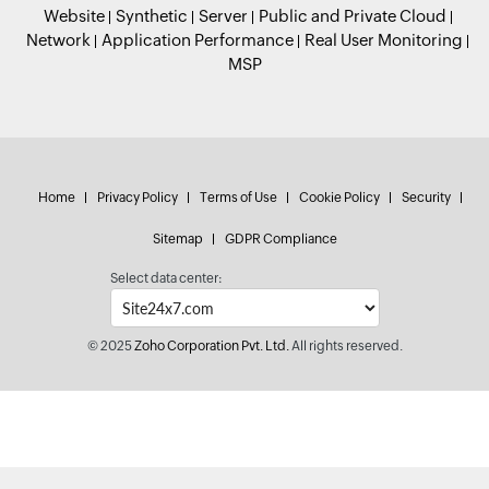
Website
Synthetic
Server
Public and Private Cloud
Network
Application Performance
Real User Monitoring
MSP
Home
Privacy Policy
Terms of Use
Cookie Policy
Security
Sitemap
GDPR Compliance
Select data center:
© 2025
Zoho Corporation Pvt. Ltd.
All rights reserved.