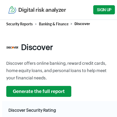
Digital risk analyzer
SIGN UP
Security Reports
Banking & Finance
Discover
Discover
Discover offers online banking, reward credit cards,
home equity loans, and personal loans to help meet
your financial needs.
Generate the full report
Discover Security Rating