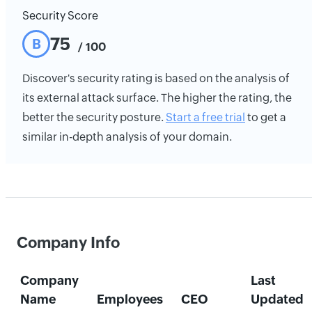
Security Score
75
B
/ 100
Discover's security rating is based on the analysis of
its external attack surface. The higher the rating, the
better the security posture.
Start a free trial
to get a
similar in-depth analysis of your domain.
Company Info
Company
Last
Name
Employees
CEO
Updated