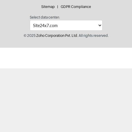
Sitemap
GDPR Compliance
Select data center:
© 2025
Zoho Corporation Pvt. Ltd.
All rights reserved.