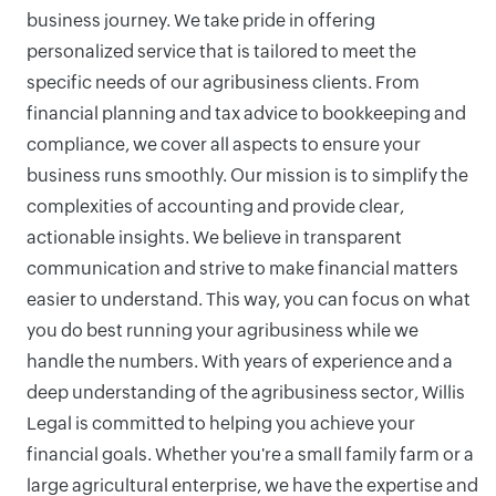
business journey. We take pride in offering
personalized service that is tailored to meet the
specific needs of our agribusiness clients. From
financial planning and tax advice to bookkeeping and
compliance, we cover all aspects to ensure your
business runs smoothly. Our mission is to simplify the
complexities of accounting and provide clear,
actionable insights. We believe in transparent
communication and strive to make financial matters
easier to understand. This way, you can focus on what
you do best running your agribusiness while we
handle the numbers. With years of experience and a
deep understanding of the agribusiness sector, Willis
Legal is committed to helping you achieve your
financial goals. Whether you're a small family farm or a
large agricultural enterprise, we have the expertise and