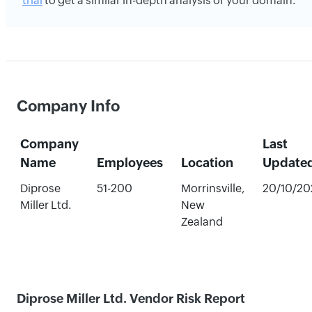
trial
to get a similar in-depth analysis of your domain.
Company Info
Company
Last
Name
Employees
Location
Update
Diprose
51-200
Morrinsville,
20/10/20
Miller Ltd.
New
Zealand
Diprose Miller Ltd. Vendor Risk Report