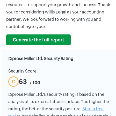
resources to support your growth and success. Thank
you for considering Willis Legal as your accounting
partner. We look forward to working with you and
contributing to your
Generate the full report
Diprose Miller Ltd. Security Rating
Security Score
63
C
/ 100
Diprose Miller Ltd.'s security rating is based on the
analysis of its external attack surface. The higher the
rating, the better the security posture.
Start a free