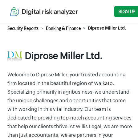
Digital risk analyzer
SIGN UP
Security Reports
Banking & Finance
Diprose Miller Ltd.
Diprose Miller Ltd.
Welcome to Diprose Miller, your trusted accounting
firm located in the beautiful region of Waikato.
Specializing primarily in agribusiness, we understand
the unique challenges and opportunities that come
with working in this vital industry. Our team is
dedicated to providing top-notch accounting services
that help our clients thrive. At Willis Legal, we are more
than just accountants; we are partners in your