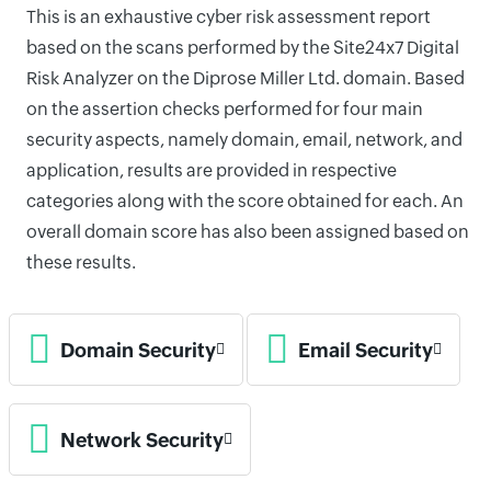
This is an exhaustive cyber risk assessment report
based on the scans performed by the Site24x7 Digital
Risk Analyzer on the Diprose Miller Ltd. domain. Based
on the assertion checks performed for four main
security aspects, namely domain, email, network, and
application, results are provided in respective
categories along with the score obtained for each. An
overall domain score has also been assigned based on
these results.
Domain Security
Email Security
Network Security