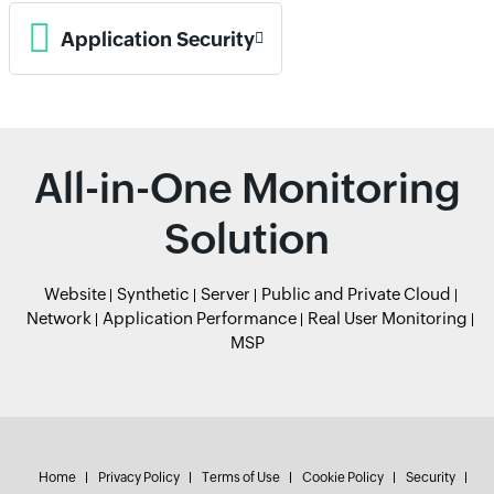
Application Security
All-in-One Monitoring
Solution
Website
Synthetic
Server
Public and Private Cloud
Network
Application Performance
Real User Monitoring
MSP
Home
Privacy Policy
Terms of Use
Cookie Policy
Security