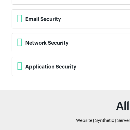
Email Security
Network Security
Application Security
Al
Website
Synthetic
Serve