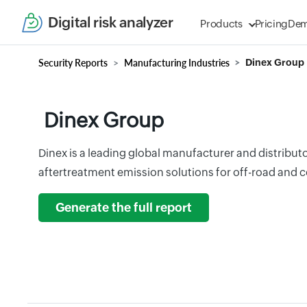
Digital risk analyzer
Products
Pricing
De
Security Reports
Manufacturing Industries
Dinex Group
Dinex Group
Dinex is a leading global manufacturer and distribut
aftertreatment emission solutions for off-road and 
Generate the full report