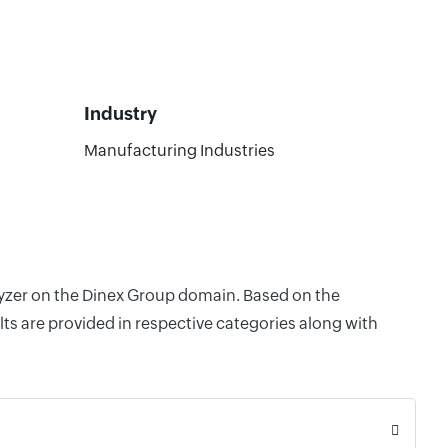
Industry
Manufacturing Industries
alyzer on the Dinex Group domain. Based on the
ts are provided in respective categories along with