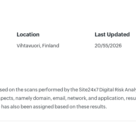
Location
Last Updated
Vihtavuori, Finland
20/55/2026
ased on the scans performed by the Site24x7 Digital Risk An
pects, namely domain, email, network, and application, resul
 has also been assigned based on these results.