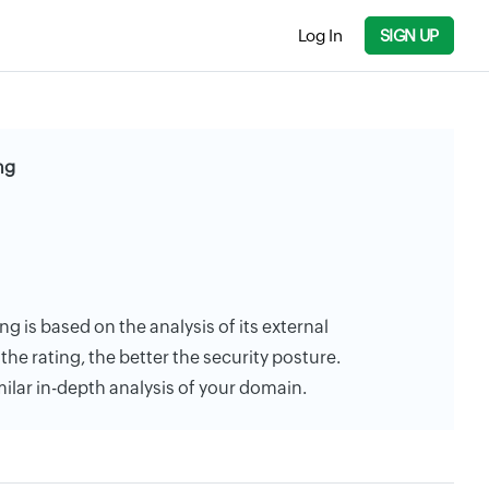
Log In
SIGN UP
ng
ng is based on the analysis of its external
the rating, the better the security posture.
milar in-depth analysis of your domain.