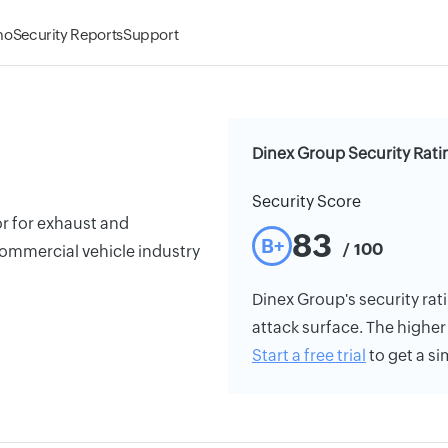
mo
Security Reports
Support
Dinex Group Security Rati
Security Score
or for exhaust and
83
B+
/ 100
commercial vehicle industry
Dinex Group's security rati
attack surface. The higher 
Start a free trial
to get a si