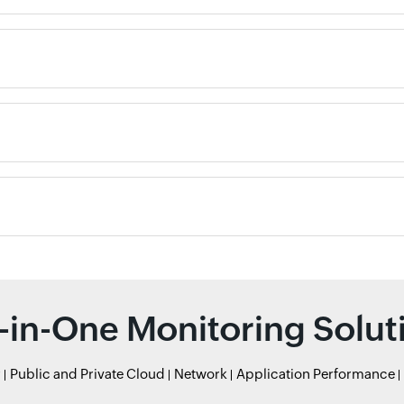
l-in-One Monitoring Solut
r
Public and Private Cloud
Network
Application Performance