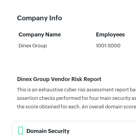
Company Info
Company Name
Employees
Dinex Group
1001-5000
Dinex Group Vendor Risk Report
This is an exhaustive cyber risk assessment report b
assertion checks performed for four main security as
the score obtained for each. An overall domain score
Domain Security