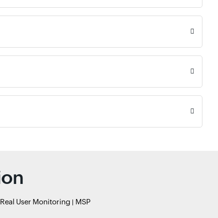
ion
Real User Monitoring
MSP