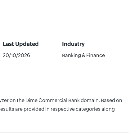
Last Updated
Industry
20/10/2026
Banking & Finance
nalyzer on the Dime Commercial Bank domain. Based on
esults are provided in respective categories along