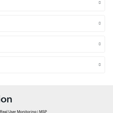
ion
Real User Monitoring
MSP