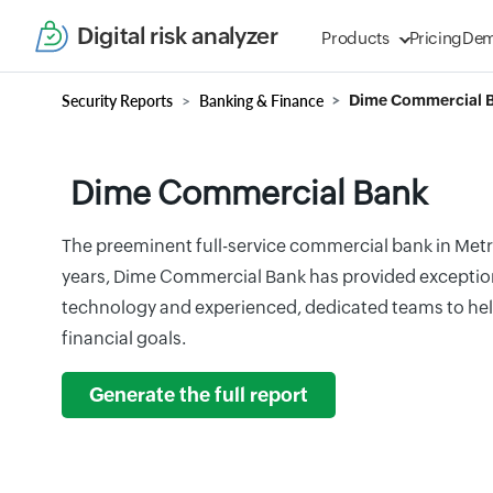
Digital risk analyzer
Products
Pricing
De
Security Reports
Banking & Finance
Dime Commercial 
Dime Commercial Bank
The preeminent full-service commercial bank in Metr
years, Dime Commercial Bank has provided exceptiona
technology and experienced, dedicated teams to hel
financial goals.
Generate the full report