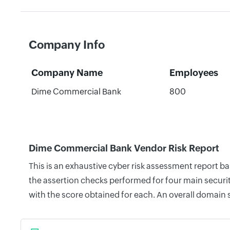
Company Info
Company Name
Employees
Dime Commercial Bank
800
Dime Commercial Bank Vendor Risk Report
This is an exhaustive cyber risk assessment report 
the assertion checks performed for four main securit
with the score obtained for each. An overall domain 