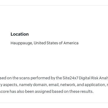
Location
Hauppauge, United States of America
based on the scans performed by the Site24x7 Digital Risk A
y aspects, namely domain, email, network, and application, r
score has also been assigned based on these results.