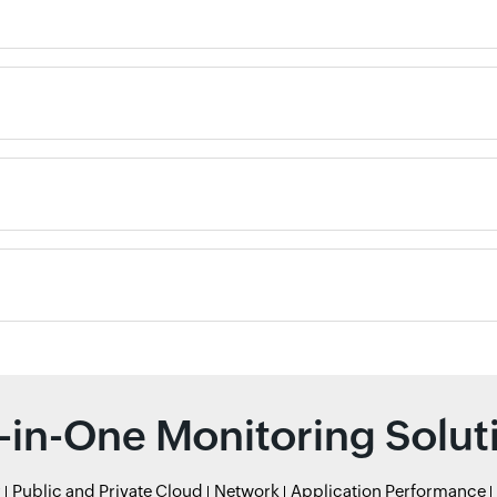
l-in-One Monitoring Solut
r
Public and Private Cloud
Network
Application Performance