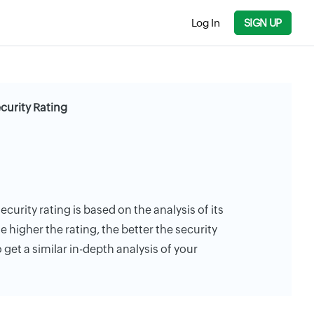
Log In
SIGN UP
urity Rating
urity rating is based on the analysis of its
e higher the rating, the better the security
 get a similar in-depth analysis of your