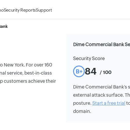
mo
Security Reports
Support
Bank
Dime Commercial Bank Sec
Security Score
o New York. For over 160
84
B+
/ 100
l service, best-in-class
p customers achieve their
Dime Commercial Bank's sec
external attack surface. Th
posture.
Start a free trial
to
domain.