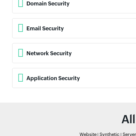
Domain Security
Email Security
Network Security
Application Security
Al
Website
Synthetic
Serve