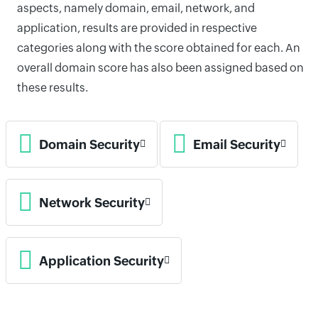
aspects, namely domain, email, network, and
application, results are provided in respective
categories along with the score obtained for each. An
overall domain score has also been assigned based on
these results.
Domain Security
Email Security
Network Security
Application Security