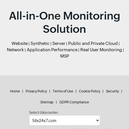
All-in-One Monitoring
Solution
Website
Synthetic
Server
Public and Private Cloud
Network
Application Performance
Real User Monitoring
MSP
Home
Privacy Policy
Terms of Use
Cookie Policy
Security
Sitemap
GDPR Compliance
Select data center: