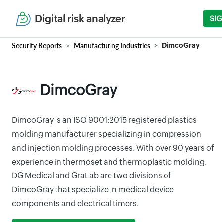
Digital risk analyzer
SIG
Security Reports
Manufacturing Industries
DimcoGray
DimcoGray
DimcoGray is an ISO 9001:2015 registered plastics
molding manufacturer specializing in compression
and injection molding processes. With over 90 years of
experience in thermoset and thermoplastic molding.
DG Medical and GraLab are two divisions of
DimcoGray that specialize in medical device
components and electrical timers.