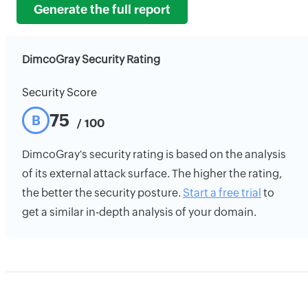
Generate the full report
DimcoGray Security Rating
Security Score
75
B
/ 100
DimcoGray's security rating is based on the analysis
of its external attack surface. The higher the rating,
the better the security posture.
Start a free trial
to
get a similar in-depth analysis of your domain.