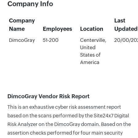
Company Info
Company
Last
Name
Employees
Location
Updated
DimcoGray
51-200
Centerville,
20/00/20
United
States of
America
DimcoGray Vendor Risk Report
This is an exhaustive cyber risk assessment report
based on the scans performed by the Site24x7 Digital
Risk Analyzer on the DimcoGray domain. Based on the
assertion checks performed for four main security