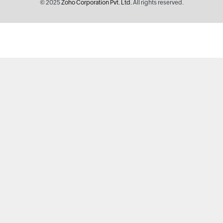
© 2025
Zoho Corporation Pvt. Ltd.
All rights reserved.