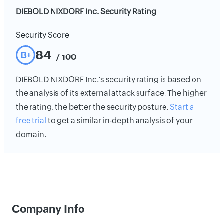
DIEBOLD NIXDORF Inc. Security Rating
Security Score
84
B+
/ 100
DIEBOLD NIXDORF Inc.'s security rating is based on
the analysis of its external attack surface. The higher
the rating, the better the security posture.
Start a
free trial
to get a similar in-depth analysis of your
domain.
Company Info