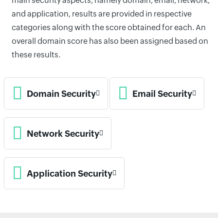
main security aspects, namely domain, email, network,
and application, results are provided in respective
categories along with the score obtained for each. An
overall domain score has also been assigned based on
these results.
Domain Security
Email Security
Network Security
Application Security