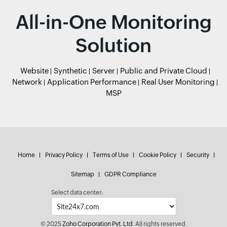
All-in-One Monitoring
Solution
Website
Synthetic
Server
Public and Private Cloud
Network
Application Performance
Real User Monitoring
MSP
Home
Privacy Policy
Terms of Use
Cookie Policy
Security
Sitemap
GDPR Compliance
Select data center:
© 2025
Zoho Corporation Pvt. Ltd.
All rights reserved.