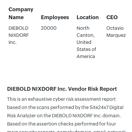
Company
Name
Employees
Location
CEO
DIEBOLD
20000
North
Octavio
NIXDORF
Canton,
Marquez
Inc.
United
States of
America
DIEBOLD NIXDORF Inc. Vendor Risk Report
This is an exhaustive cyber risk assessment report
based on the scans performed by the Site24x7 Digital
Risk Analyzer on the DIEBOLD NIXDORF Inc. domain.
Based on the assertion checks performed for four