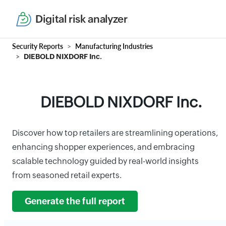
Digital risk analyzer
Security Reports
Manufacturing Industries
DIEBOLD NIXDORF Inc.
DIEBOLD NIXDORF Inc.
Discover how top retailers are streamlining operations,
enhancing shopper experiences, and embracing
scalable technology guided by real-world insights
from seasoned retail experts.
Generate the full report