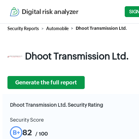
Digital risk analyzer
SIGN
Security Reports
Automobile
Dhoot Transmission Ltd.
Dhoot Transmission Ltd.
Generate the full report
Dhoot Transmission Ltd. Security Rating
Security Score
82
B+
/ 100