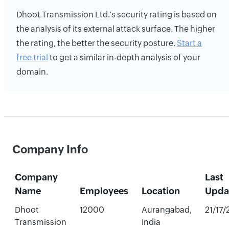
Dhoot Transmission Ltd.'s security rating is based on
the analysis of its external attack surface. The higher
the rating, the better the security posture.
Start a
free trial
to get a similar in-depth analysis of your
domain.
Company Info
Company
Last
Name
Employees
Location
Upda
Dhoot
12000
Aurangabad,
21/17
Transmission
India