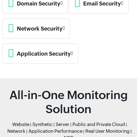
Domain Security
Email Security
Network Security
Application Security
All-in-One Monitoring
Solution
Website
Synthetic
Server
Public and Private Cloud
Network
Application Performance
Real User Monitoring