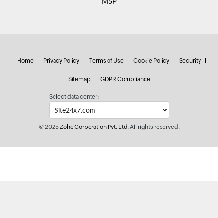
MSP
Home
Privacy Policy
Terms of Use
Cookie Policy
Security
Sitemap
GDPR Compliance
Select data center:
© 2025
Zoho Corporation Pvt. Ltd.
All rights reserved.