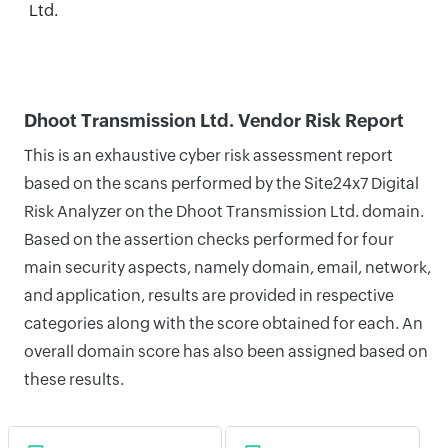
Ltd.
Dhoot Transmission Ltd. Vendor Risk Report
This is an exhaustive cyber risk assessment report
based on the scans performed by the Site24x7 Digital
Risk Analyzer on the Dhoot Transmission Ltd. domain.
Based on the assertion checks performed for four
main security aspects, namely domain, email, network,
and application, results are provided in respective
categories along with the score obtained for each. An
overall domain score has also been assigned based on
these results.