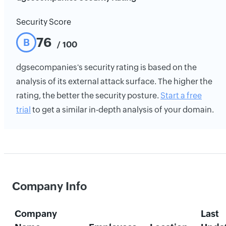
Security Score
76
B
/ 100
dgsecompanies's security rating is based on the
analysis of its external attack surface. The higher the
rating, the better the security posture.
Start a free
trial
to get a similar in-depth analysis of your domain.
Company Info
Company
Last