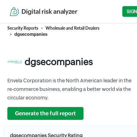
Digital risk analyzer
SIGN
Security Reports
Wholesale and Retail Dealers
dgsecompanies
dgsecompanies
Envela Corporation is the North American leader in the
re-commerce business, enabling a better world via the
circular economy.
Generate the full report
dgsecompanies Security Rating