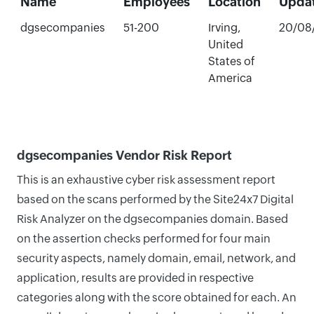
Name
Employees
Location
Upda
dgsecompanies
51-200
Irving,
20/08
United
States of
America
dgsecompanies Vendor Risk Report
This is an exhaustive cyber risk assessment report
based on the scans performed by the Site24x7 Digital
Risk Analyzer on the dgsecompanies domain. Based
on the assertion checks performed for four main
security aspects, namely domain, email, network, and
application, results are provided in respective
categories along with the score obtained for each. An