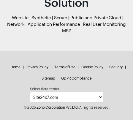
Solution
Website
Synthetic
Server
Public and Private Cloud
Network
Application Performance
Real User Monitoring
MSP
Home
Privacy Policy
Terms of Use
Cookie Policy
Security
Sitemap
GDPR Compliance
Select data center:
© 2025
Zoho Corporation Pvt. Ltd.
All rights reserved.