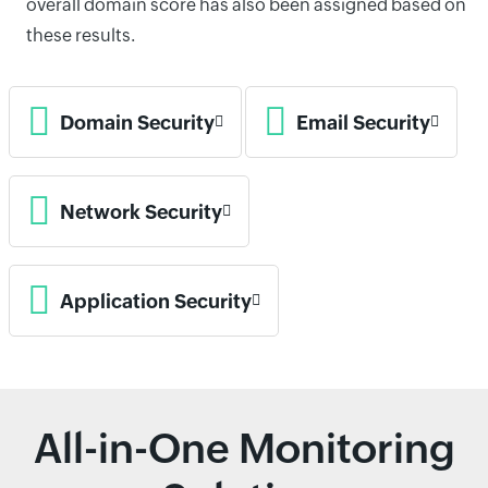
overall domain score has also been assigned based on
these results.
Domain Security
Email Security
Network Security
Application Security
All-in-One Monitoring