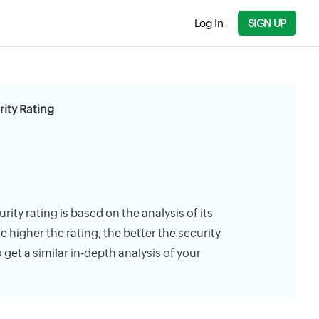
Log In
SIGN UP
ty Rating
y rating is based on the analysis of its
e higher the rating, the better the security
 get a similar in-depth analysis of your