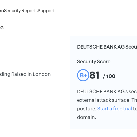
mo
Security Reports
Support
AG
DEUTSCHE BANK AG Securi
Security Score
81
ding Raised in London
B+
/ 100
DEUTSCHE BANK AG's securit
external attack surface. Th
posture.
Start a free trial
to
domain.