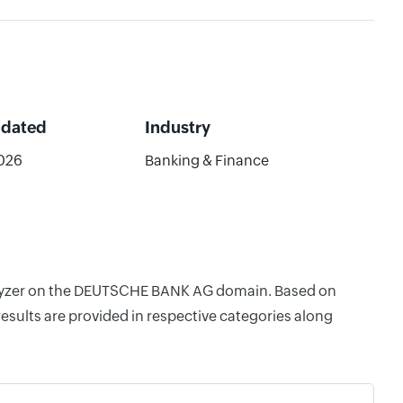
pdated
Industry
026
Banking & Finance
Analyzer on the DEUTSCHE BANK AG domain. Based on
esults are provided in respective categories along