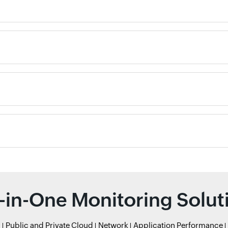
l-in-One Monitoring Solut
r
Public and Private Cloud
Network
Application Performance