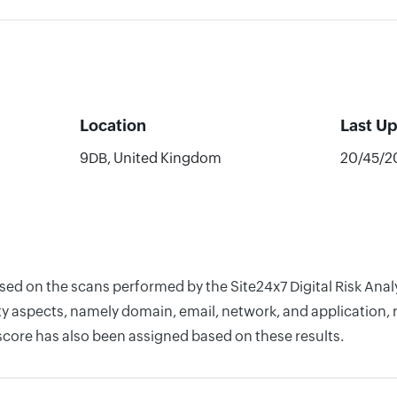
Location
Last U
9DB, United Kingdom
20/45/2
based on the scans performed by the Site24x7 Digital Risk 
y aspects, namely domain, email, network, and application, r
score has also been assigned based on these results.