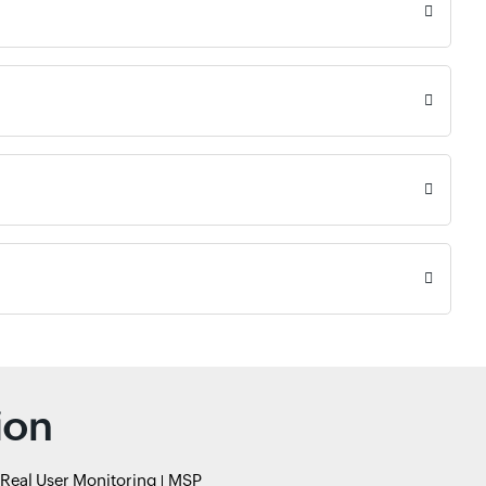
ion
Real User Monitoring
MSP