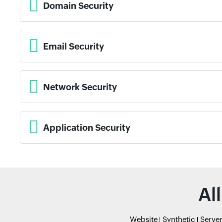
Domain Security
Email Security
Network Security
Application Security
Al
Website
Synthetic
Serve