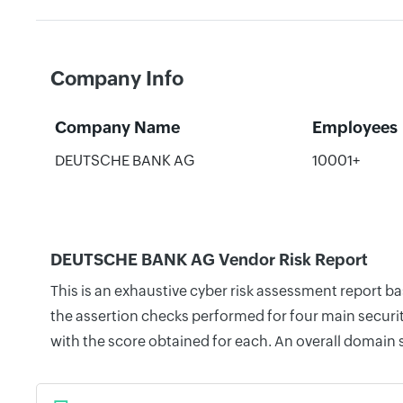
Company Info
Company Name
Employees
DEUTSCHE BANK AG
10001+
DEUTSCHE BANK AG Vendor Risk Report
This is an exhaustive cyber risk assessment report 
the assertion checks performed for four main securit
with the score obtained for each. An overall domain 