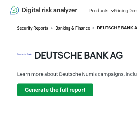
Digital risk analyzer
Products
Pricing
De
Security Reports
Banking & Finance
DEUTSCHE BANK 
DEUTSCHE BANK AG
Learn more about Deutsche Numis campaigns, inclu
Generate the full report