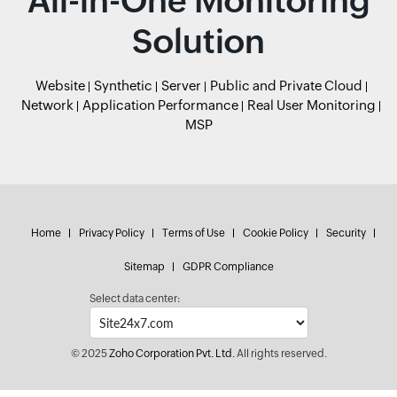
All-in-One Monitoring
Solution
Website
Synthetic
Server
Public and Private Cloud
Network
Application Performance
Real User Monitoring
MSP
Home
Privacy Policy
Terms of Use
Cookie Policy
Security
Sitemap
GDPR Compliance
Select data center:
© 2025
Zoho Corporation Pvt. Ltd.
All rights reserved.