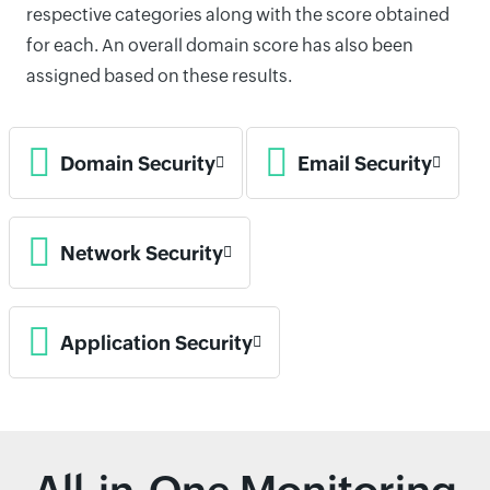
respective categories along with the score obtained
for each. An overall domain score has also been
assigned based on these results.
Domain Security
Email Security
Network Security
Application Security