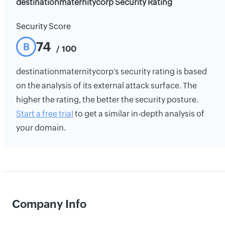
destinationmaternitycorp Security Rating
Security Score
74
B
/ 100
destinationmaternitycorp's security rating is based
on the analysis of its external attack surface. The
higher the rating, the better the security posture.
Start a free trial
to get a similar in-depth analysis of
your domain.
Company Info