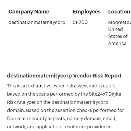
Company Name
Employees
Location
destinationmaternitycorp
51-200
Mooresto
United
States of
America
destinationmaternitycorp Vendor Risk Report
This is an exhaustive cyber risk assessment report
based on the scans performed by the Site24x7 Digital
Risk Analyzer on the destinationmaternitycorp
domain. Based on the assertion checks performed for
four main security aspects, namely domain, email,
network, and application, results are provided in