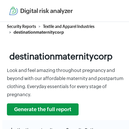
Digital risk analyzer
Security Reports
Textile and Apparel Industries
destinationmaternitycorp
destinationmaternitycorp
Look and feel amazing throughout pregnancy and
beyond with our affordable maternity and postpartum
clothing. Everyday essentials for every stage of
pregnancy.
Generate the full report