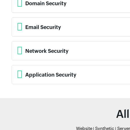
Domain Security
Email Security
Network Security
Application Security
Al
Website
Synthetic
Serve