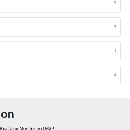
ion
Real User Monitoring
MSP