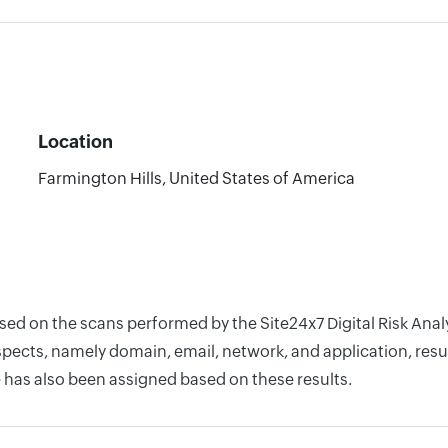
Location
Farmington Hills, United States of America
ased on the scans performed by the Site24x7 Digital Risk Ana
pects, namely domain, email, network, and application, resul
 has also been assigned based on these results.