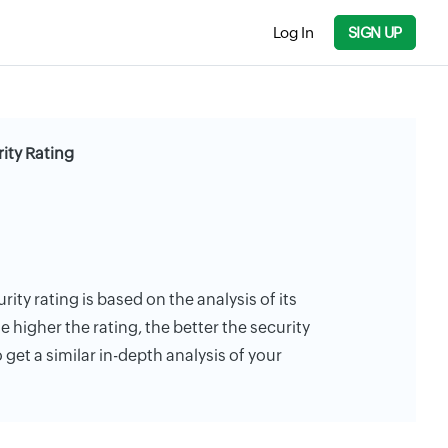
Log In
SIGN UP
ity Rating
rity rating is based on the analysis of its
e higher the rating, the better the security
 get a similar in-depth analysis of your