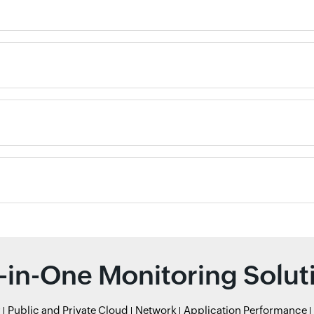
l-in-One Monitoring Solut
r
Public and Private Cloud
Network
Application Performance