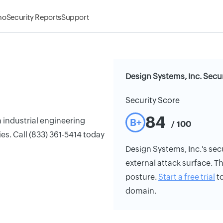
mo
Security Reports
Support
Design Systems, Inc. Secur
Security Score
84
n industrial engineering
B+
/ 100
es. Call (833) 361-5414 today
Design Systems, Inc.'s secu
external attack surface. Th
posture.
Start a free trial
to
domain.