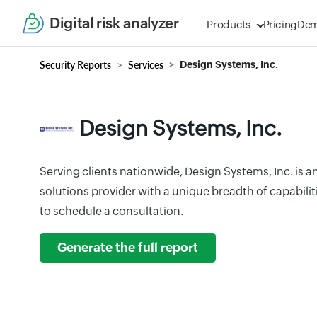
Digital risk analyzer
Products
Pricing
De
Security Reports
Services
Design Systems, Inc.
Design Systems, Inc.
Serving clients nationwide, Design Systems, Inc. is a
solutions provider with a unique breadth of capabiliti
to schedule a consultation.
Generate the full report