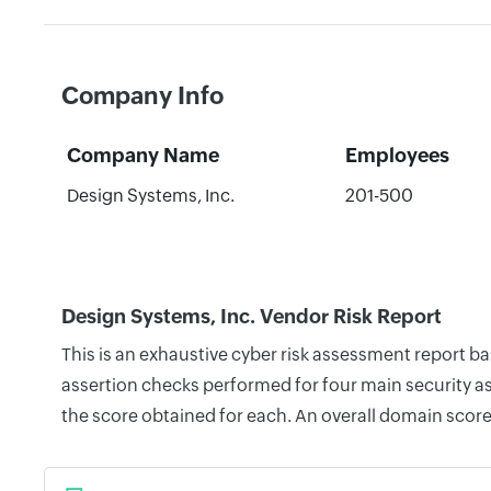
Company Info
Company Name
Employees
Design Systems, Inc.
201-500
Design Systems, Inc. Vendor Risk Report
This is an exhaustive cyber risk assessment report b
assertion checks performed for four main security as
the score obtained for each. An overall domain score