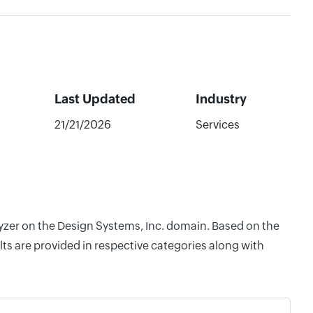
Last Updated
Industry
21/21/2026
Services
lyzer on the Design Systems, Inc. domain. Based on the
ts are provided in respective categories along with