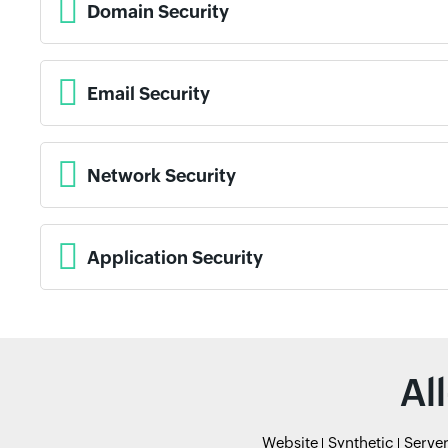
Domain Security
Email Security
Network Security
Application Security
Al
Website
Synthetic
Serve