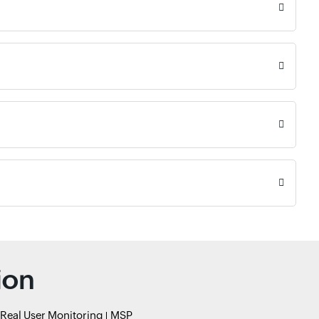
ion
Real User Monitoring
MSP