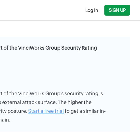
Log In
SIGN UP
rt of the VinciWorks Group Security Rating
t of the VinciWorks Group's security rating is
s external attack surface. The higher the
rity posture.
Start a free trial
to get a similar in-
main.