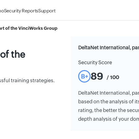
mo
Security Reports
Support
part of the VinciWorks Group
DeltaNet International, pa
 of the
Security Score
89
B+
/ 100
ful training strategies.
DeltaNet International, par
based on the analysis of it
rating, the better the secu
depth analysis of your do