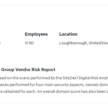
Employees
Location
p
11-50
Loughborough, United Ki
ks Group Vendor Risk Report
sed on the scans performed by the Site24x7 Digital Risk Analy
cks performed for four main security aspects, namely domain
re obtained for each. An overall domain score has also been 