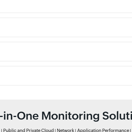
l-in-One Monitoring Solut
r
Public and Private Cloud
Network
Application Performance