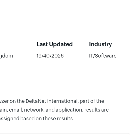
Last Updated
Industry
ngdom
19/40/2026
IT/Software
zer on the DeltaNet International, part of the
, email, network, and application, results are
assigned based on these results.