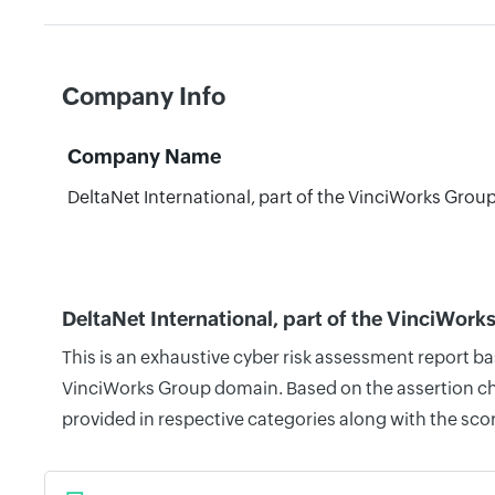
Company Info
Company Name
DeltaNet International, part of the VinciWorks Grou
DeltaNet International, part of the VinciWor
This is an exhaustive cyber risk assessment report ba
VinciWorks Group domain. Based on the assertion che
provided in respective categories along with the sco