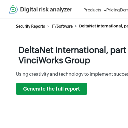
Digital risk analyzer
Products
Pricing
De
Security Reports
IT/Software
DeltaNet International, 
DeltaNet International, part
VinciWorks Group
Using creativity and technology to implement success
Generate the full report