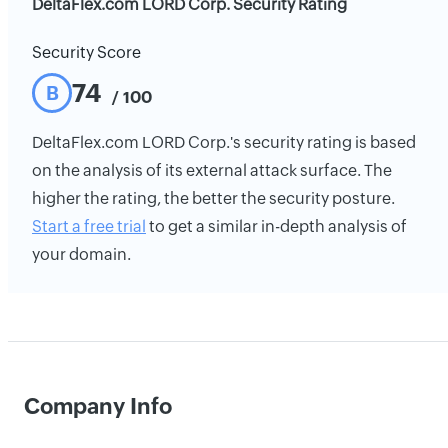
DeltaFlex.com LORD Corp. Security Rating
Security Score
74
B
/ 100
DeltaFlex.com LORD Corp.'s security rating is based
on the analysis of its external attack surface. The
higher the rating, the better the security posture.
Start a free trial
to get a similar in-depth analysis of
your domain.
Company Info