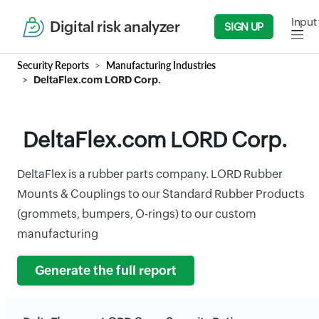
Input 
Digital risk analyzer
SIGN UP
Security Reports
Manufacturing Industries
DeltaFlex.com LORD Corp.
DeltaFlex.com LORD Corp.
DeltaFlex is a rubber parts company. LORD Rubber
Mounts & Couplings to our Standard Rubber Products
(grommets, bumpers, O-rings) to our custom
manufacturing
Generate the full report