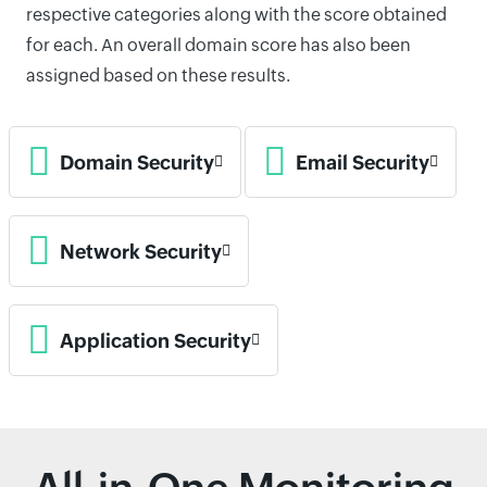
respective categories along with the score obtained
for each. An overall domain score has also been
assigned based on these results.
Domain Security
Email Security
Network Security
Application Security