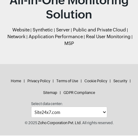
All-in-One Monitoring
Solution
Website
Synthetic
Server
Public and Private Cloud
Network
Application Performance
Real User Monitoring
MSP
Home
Privacy Policy
Terms of Use
Cookie Policy
Security
Sitemap
GDPR Compliance
Select data center:
© 2025
Zoho Corporation Pvt. Ltd.
All rights reserved.