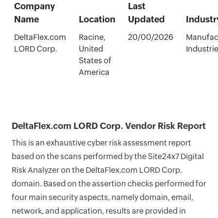
Company
Last
Name
Location
Updated
Industr
DeltaFlex.com
Racine,
20/00/2026
Manufac
LORD Corp.
United
Industri
States of
America
DeltaFlex.com LORD Corp. Vendor Risk Report
This is an exhaustive cyber risk assessment report
based on the scans performed by the Site24x7 Digital
Risk Analyzer on the DeltaFlex.com LORD Corp.
domain. Based on the assertion checks performed for
four main security aspects, namely domain, email,
network, and application, results are provided in