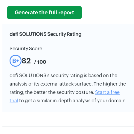
Generate the full report
defi SOLUTIONS Security Rating
Security Score
82
B+
/ 100
defi SOLUTIONS's security rating is based on the
analysis of its external attack surface. The higher the
rating, the better the security posture.
Start a free
trial
to get a similar in-depth analysis of your domain.