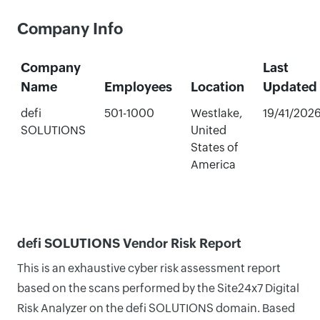
Company Info
Company
Last
Name
Employees
Location
Updated
defi
501-1000
Westlake,
19/41/202
SOLUTIONS
United
States of
America
defi SOLUTIONS Vendor Risk Report
This is an exhaustive cyber risk assessment report
based on the scans performed by the Site24x7 Digital
Risk Analyzer on the defi SOLUTIONS domain. Based