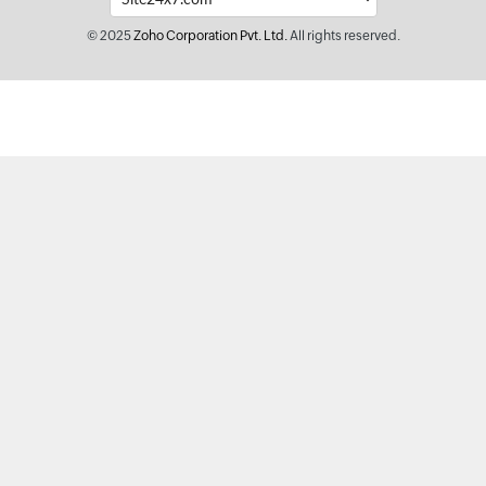
© 2025
Zoho Corporation Pvt. Ltd.
All rights reserved.