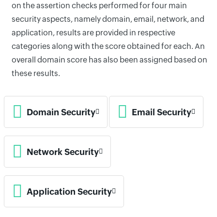
on the assertion checks performed for four main
security aspects, namely domain, email, network, and
application, results are provided in respective
categories along with the score obtained for each. An
overall domain score has also been assigned based on
these results.
Domain Security
Email Security
Network Security
Application Security