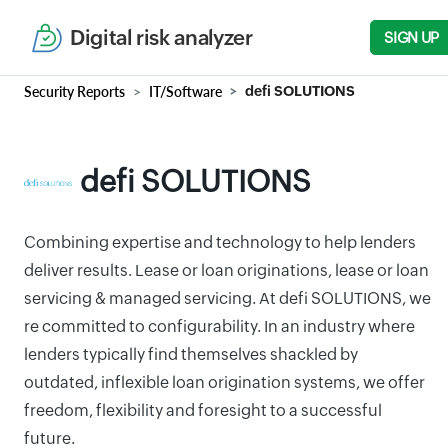
Digital risk analyzer
SIGN UP
Security Reports
IT/Software
defi SOLUTIONS
defi SOLUTIONS
Combining expertise and technology to help lenders
deliver results. Lease or loan originations, lease or loan
servicing & managed servicing. At defi SOLUTIONS, we
re committed to configurability. In an industry where
lenders typically find themselves shackled by
outdated, inflexible loan origination systems, we offer
freedom, flexibility and foresight to a successful
future.