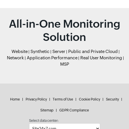
All-in-One Monitoring
Solution
Website
Synthetic
Server
Public and Private Cloud
Network
Application Performance
Real User Monitoring
MSP
Home
Privacy Policy
Terms of Use
Cookie Policy
Security
Sitemap
GDPR Compliance
Select data center: