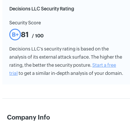
Decisions LLC Security Rating
Security Score
81
B+
/ 100
Decisions LLC's security rating is based on the
analysis of its external attack surface. The higher the
rating, the better the security posture.
Start a free
trial
to get a similar in-depth analysis of your domain.
Company Info