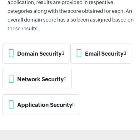
application, results are provided in respective
categories along with the score obtained for each. An
overall domain score has also been assigned based on
these results.
Domain Security
Email Security
Network Security
Application Security