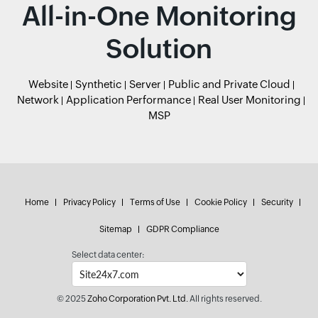
All-in-One Monitoring
Solution
Website
Synthetic
Server
Public and Private Cloud
Network
Application Performance
Real User Monitoring
MSP
Home
Privacy Policy
Terms of Use
Cookie Policy
Security
Sitemap
GDPR Compliance
Select data center:
© 2025
Zoho Corporation Pvt. Ltd.
All rights reserved.