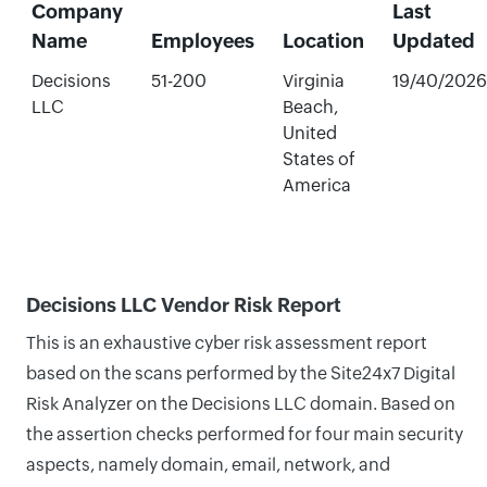
Company
Last
Name
Employees
Location
Updated
Decisions
51-200
Virginia
19/40/2026
LLC
Beach,
United
States of
America
Decisions LLC Vendor Risk Report
This is an exhaustive cyber risk assessment report
based on the scans performed by the Site24x7 Digital
Risk Analyzer on the Decisions LLC domain. Based on
the assertion checks performed for four main security
aspects, namely domain, email, network, and