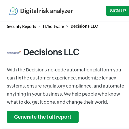
Digital risk analyzer
SIGN UP
Security Reports
IT/Software
Decisions LLC
Decisions LLC
With the Decisions no-code automation platform you
can fix the customer experience, modernize legacy
systems, ensure regulatory compliance, and automate
anything in your business. We help people who know
what to do, get it done, and change their world.
Generate the full report