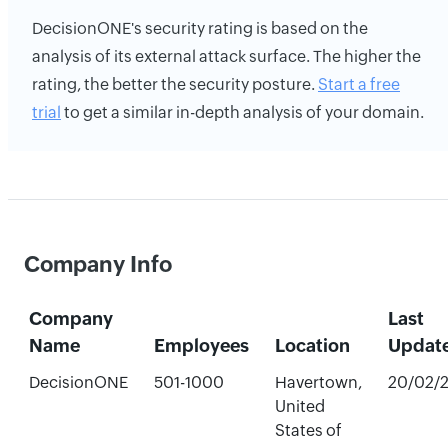
DecisionONE's security rating is based on the
analysis of its external attack surface. The higher the
rating, the better the security posture.
Start a free
trial
to get a similar in-depth analysis of your domain.
Company Info
Company
Last
Name
Employees
Location
Updat
DecisionONE
501-1000
Havertown,
20/02/
United
States of