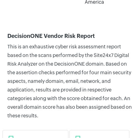
America
DecisionONE Vendor Risk Report
This is an exhaustive cyber risk assessment report
based on the scans performed by the Site24x7 Digital
Risk Analyzer on the DecisionONE domain. Based on
the assertion checks performed for four main security
aspects, namely domain, email, network, and
application, results are provided in respective
categories along with the score obtained for each. An
overall domain score has also been assigned based on
these results.