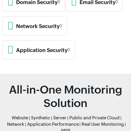
Domain Security
Email Security
Network Security
Application Security
All-in-One Monitoring
Solution
Website
Synthetic
Server
Public and Private Cloud
Network
Application Performance
Real User Monitoring
MSP