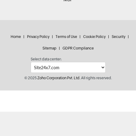
Home
Privacy Policy
Terms of Use
Cookie Policy
Security
Sitemap
GDPR Compliance
Select data center:
© 2025
Zoho Corporation Pvt. Ltd.
All rights reserved.