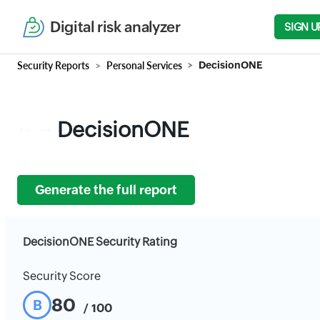
Digital risk analyzer
SIGN U
Security Reports
Personal Services
DecisionONE
DecisionONE
Generate the full report
DecisionONE Security Rating
Security Score
80
B
/ 100