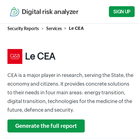
Digital risk analyzer
SIGN UP
Security Reports
Services
Le CEA
Le CEA
CEA is a major player in research, serving the State, the
economy and citizens. It provides concrete solutions
to their needs in four main areas: energy transition,
digital transition, technologies for the medicine of the
future, defence and security.
Generate the full report