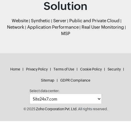
Solution
Website
Synthetic
Server
Public and Private Cloud
Network
Application Performance
Real User Monitoring
MSP
Home
Privacy Policy
Terms of Use
Cookie Policy
Security
Sitemap
GDPR Compliance
Select data center:
© 2025
Zoho Corporation Pvt. Ltd.
All rights reserved.