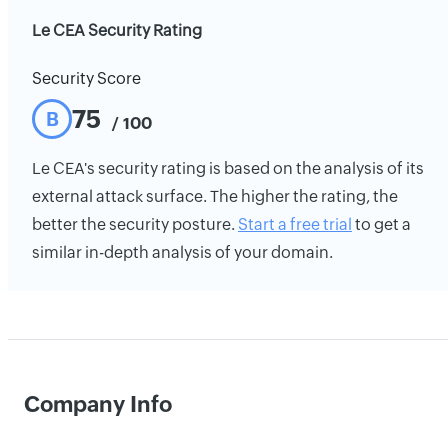
Le CEA Security Rating
Security Score
75
B
/ 100
Le CEA's security rating is based on the analysis of its
external attack surface. The higher the rating, the
better the security posture.
Start a free trial
to get a
similar in-depth analysis of your domain.
Company Info