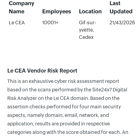
Company
Last
Name
Employees
Location
Updated
Le CEA
10001+
Gif-sur-
21/43/2026
yvette,
Cedex
Le CEA Vendor Risk Report
This is an exhaustive cyber risk assessment report
based on the scans performed by the Site24x7 Digital
Risk Analyzer on the Le CEA domain. Based on the
assertion checks performed for four main security
aspects, namely domain, email, network, and
application, results are provided in respective
categories along with the score obtained for each. An