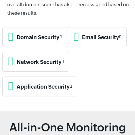
overall domain score has also been assigned based on
these results.
Domain Security
Email Security
Network Security
Application Security
All-in-One Monitoring