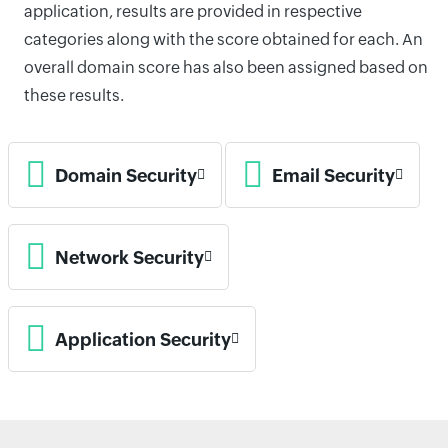
application, results are provided in respective
categories along with the score obtained for each. An
overall domain score has also been assigned based on
these results.
Domain Security
Email Security
Network Security
Application Security