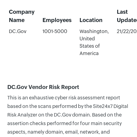
Company
Last
Name
Employees
Location
Update
DC.Gov
1001-5000
Washington,
21/22/2
United
States of
America
DC.Gov Vendor Risk Report
This is an exhaustive cyber risk assessment report
based on the scans performed by the Site24x7 Digital
Risk Analyzer on the DC.Gov domain. Based on the
assertion checks performed for four main security
aspects, namely domain, email, network, and