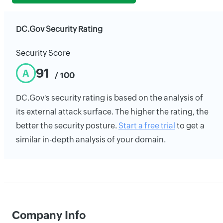
DC.Gov Security Rating
Security Score
91
A
/ 100
DC.Gov's security rating is based on the analysis of
its external attack surface. The higher the rating, the
better the security posture.
Start a free trial
to get a
similar in-depth analysis of your domain.
Company Info