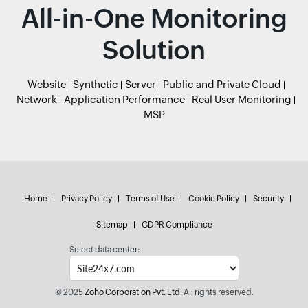
All-in-One Monitoring
Solution
Website
Synthetic
Server
Public and Private Cloud
Network
Application Performance
Real User Monitoring
MSP
Home
Privacy Policy
Terms of Use
Cookie Policy
Security
Sitemap
GDPR Compliance
Select data center:
© 2025
Zoho Corporation Pvt. Ltd.
All rights reserved.