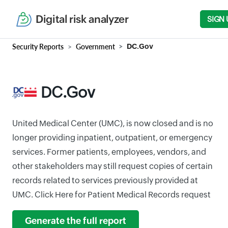
Digital risk analyzer
SIGN 
Security Reports
Government
DC.Gov
DC.Gov
United Medical Center (UMC), is now closed and is no
longer providing inpatient, outpatient, or emergency
services. Former patients, employees, vendors, and
other stakeholders may still request copies of certain
records related to services previously provided at
UMC. Click Here for Patient Medical Records request
Generate the full report