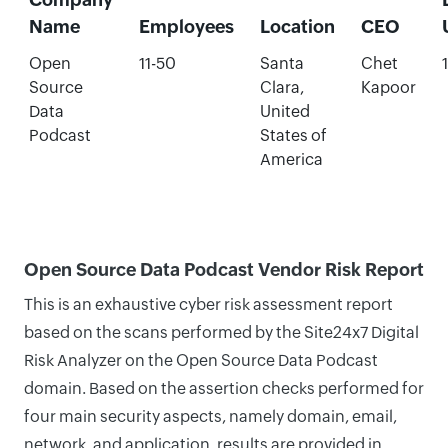
Name
Employees
Location
CEO
Open
11-50
Santa
Chet
Source
Clara,
Kapoor
Data
United
Podcast
States of
America
Open Source Data Podcast Vendor Risk Report
This is an exhaustive cyber risk assessment report
based on the scans performed by the Site24x7 Digital
Risk Analyzer on the Open Source Data Podcast
domain. Based on the assertion checks performed for
four main security aspects, namely domain, email,
network, and application, results are provided in