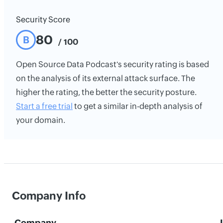
Security Score
80
B
/ 100
Open Source Data Podcast's security rating is based
on the analysis of its external attack surface. The
higher the rating, the better the security posture.
Start a free trial
to get a similar in-depth analysis of
your domain.
Company Info
Company