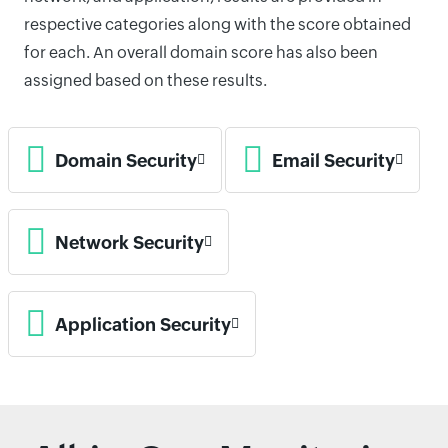
respective categories along with the score obtained
for each. An overall domain score has also been
assigned based on these results.
Domain Security
Email Security
Network Security
Application Security