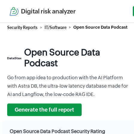
Digital risk analyzer
Security Reports
IT/Software
Open Source Data Podcast
Open Source Data
Podcast
Go from app idea to production with the AI Platform
with Astra DB, the ultra-low latency database made for
AI and Langflow, the low-code RAG IDE.
Generate the full report
Open Source Data Podcast Security Rating