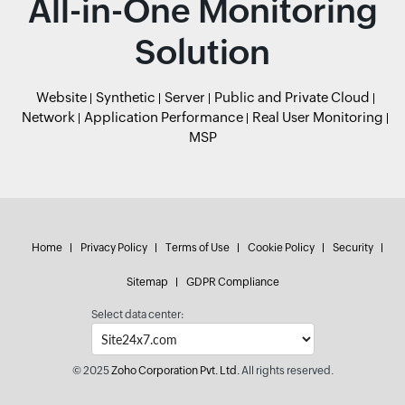
All-in-One Monitoring
Solution
Website
Synthetic
Server
Public and Private Cloud
Network
Application Performance
Real User Monitoring
MSP
Home
Privacy Policy
Terms of Use
Cookie Policy
Security
Sitemap
GDPR Compliance
Select data center:
© 2025
Zoho Corporation Pvt. Ltd.
All rights reserved.