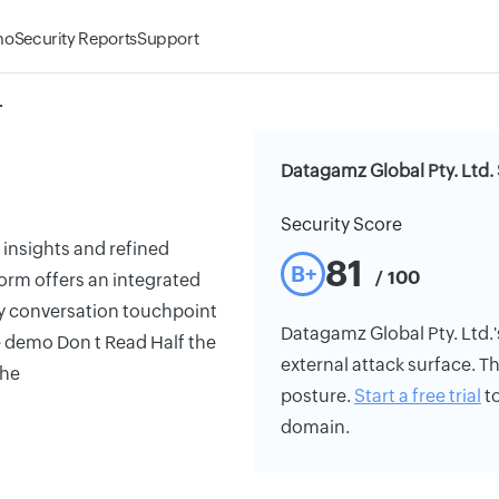
mo
Security Reports
Support
.
Datagamz Global Pty. Ltd. 
Security Score
 insights and refined
81
B+
/ 100
orm offers an integrated
y conversation touchpoint
Datagamz Global Pty. Ltd.'s
e demo Don t Read Half the
external attack surface. Th
the
posture.
Start a free trial
to
domain.