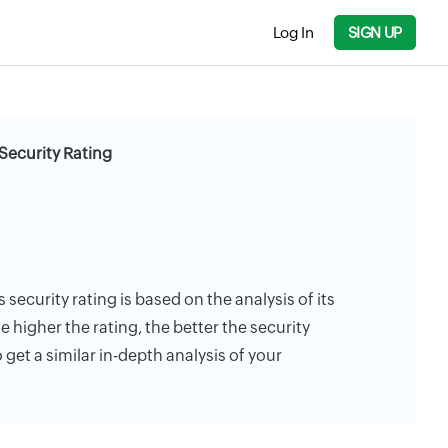
Log In
SIGN UP
Security Rating
 security rating is based on the analysis of its
e higher the rating, the better the security
 get a similar in-depth analysis of your