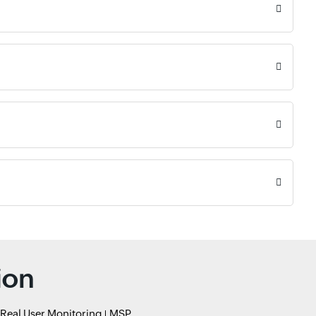
ion
Real User Monitoring
MSP