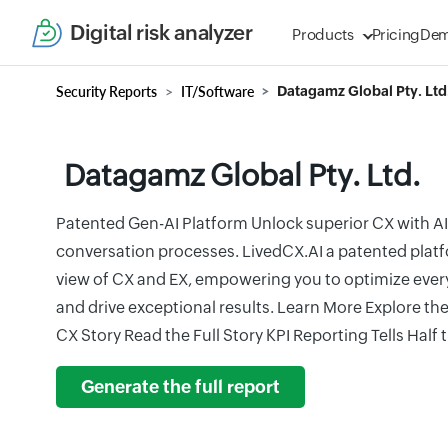
Digital risk analyzer
Products
Pricing
De
Security Reports
IT/Software
Datagamz Global Pty. Ltd
Datagamz Global Pty. Ltd.
Patented Gen-AI Platform Unlock superior CX with AI
conversation processes. LivedCX.AI a patented platf
view of CX and EX, empowering you to optimize ever
and drive exceptional results. Learn More Explore th
CX Story Read the Full Story KPI Reporting Tells Half 
Generate the full report