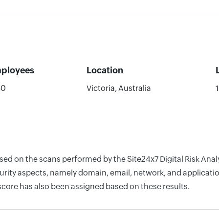
ployees
Location
50
Victoria, Australia
ased on the scans performed by the Site24x7 Digital Risk Ana
rity aspects, namely domain, email, network, and application
score has also been assigned based on these results.