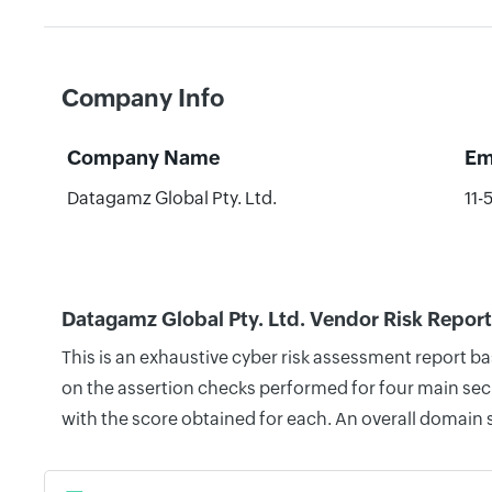
Company Info
Company Name
Em
Datagamz Global Pty. Ltd.
11-
Datagamz Global Pty. Ltd. Vendor Risk Report
This is an exhaustive cyber risk assessment report b
on the assertion checks performed for four main secu
with the score obtained for each. An overall domain 