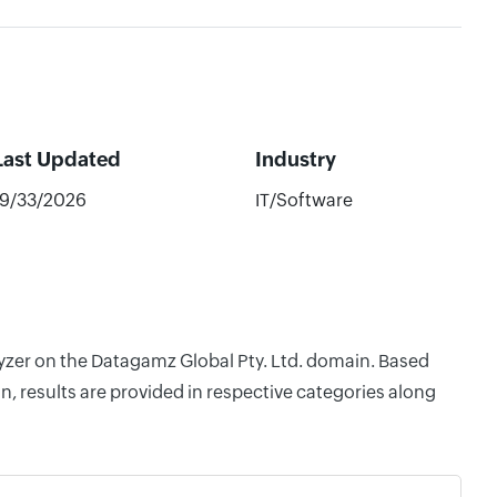
Last Updated
Industry
19/33/2026
IT/Software
lyzer on the Datagamz Global Pty. Ltd. domain. Based
, results are provided in respective categories along