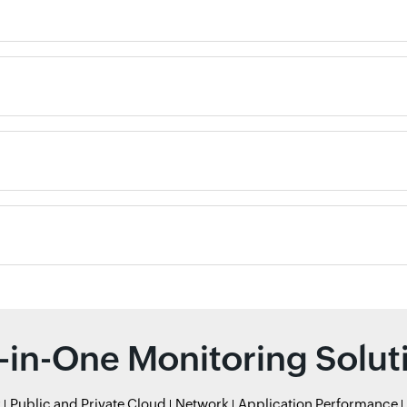
l-in-One Monitoring Solut
r
Public and Private Cloud
Network
Application Performance