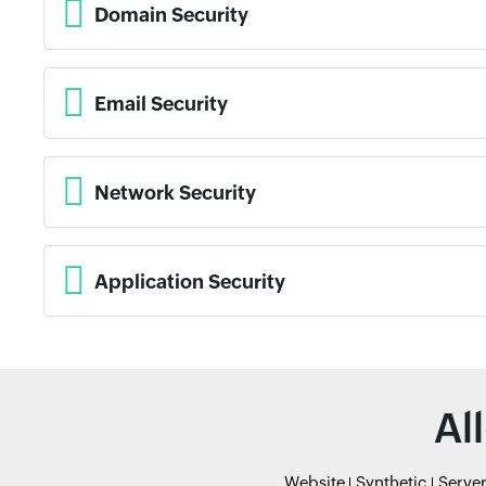
Domain Security
Email Security
Network Security
Application Security
Al
Website
Synthetic
Serve