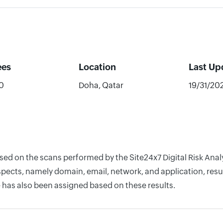
ees
Location
Last Up
0
Doha, Qatar
19/31/20
ased on the scans performed by the Site24x7 Digital Risk Anal
pects, namely domain, email, network, and application, resul
 has also been assigned based on these results.