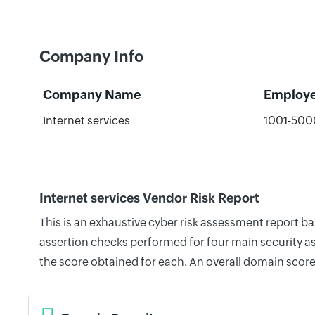
Company Info
Company Name
Employ
Internet services
1001-500
Internet services Vendor Risk Report
This is an exhaustive cyber risk assessment report b
assertion checks performed for four main security as
the score obtained for each. An overall domain score