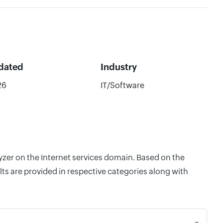
dated
Industry
26
IT/Software
yzer on the Internet services domain. Based on the
ts are provided in respective categories along with