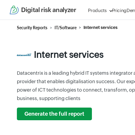
Digital risk analyzer
Products
Pricing
De
Security Reports
IT/Software
Internet services
Internet services
Datacentrix is a leading hybrid IT systems integrato
provider that enables digitalisation success. Our ex
power of ICT technologies to connect, transform, op
business, supporting clients
Generate the full report