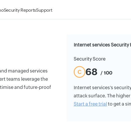
mo
Security Reports
Support
Internet services Security
Security Score
68
r and managed services
C
/ 100
pert teams leverage the
timise and future-proof
Internet services's security
attack surface. The higher 
Start a free trial
to get a si