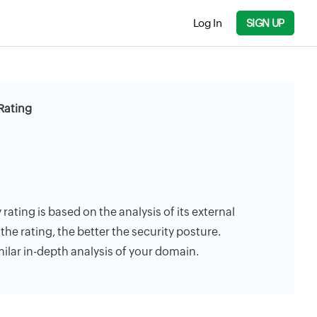
Log In
SIGN UP
 Rating
 rating is based on the analysis of its external
the rating, the better the security posture.
milar in-depth analysis of your domain.