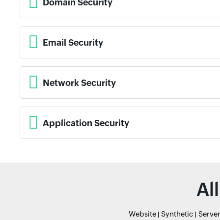
Domain Security
Email Security
Network Security
Application Security
Al
Website
Synthetic
Serve