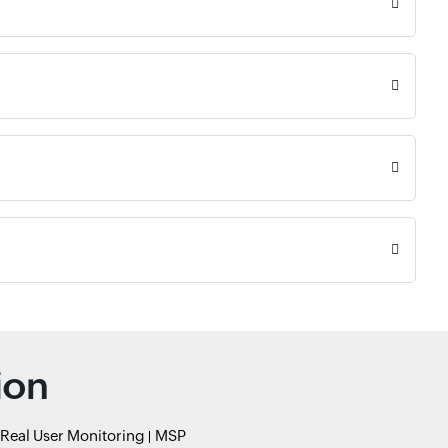
ion
Real User Monitoring
MSP