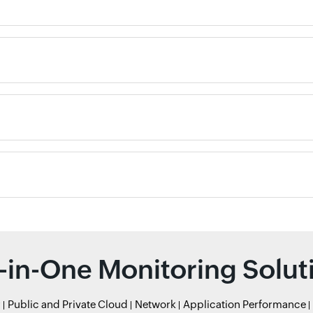
l-in-One Monitoring Solut
r
Public and Private Cloud
Network
Application Performance