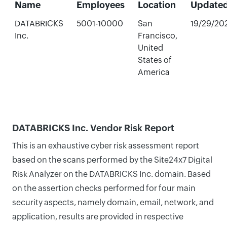
Name
Employees
Location
Update
DATABRICKS
5001-10000
San
19/29/20
Inc.
Francisco,
United
States of
America
DATABRICKS Inc. Vendor Risk Report
This is an exhaustive cyber risk assessment report
based on the scans performed by the Site24x7 Digital
Risk Analyzer on the DATABRICKS Inc. domain. Based
on the assertion checks performed for four main
security aspects, namely domain, email, network, and
application, results are provided in respective