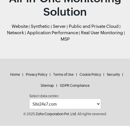
Solution
Website
Synthetic
Server
Public and Private Cloud
Network
Application Performance
Real User Monitoring
MSP
Home
Privacy Policy
Terms of Use
Cookie Policy
Security
Sitemap
GDPR Compliance
Select data center:
© 2025
Zoho Corporation Pvt. Ltd.
All rights reserved.