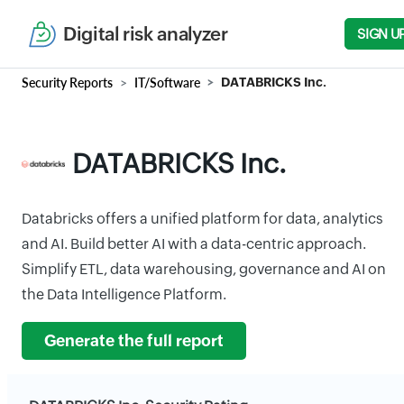
Digital risk analyzer
SIGN U
Security Reports
IT/Software
DATABRICKS Inc.
DATABRICKS Inc.
Databricks offers a unified platform for data, analytics
and AI. Build better AI with a data-centric approach.
Simplify ETL, data warehousing, governance and AI on
the Data Intelligence Platform.
Generate the full report