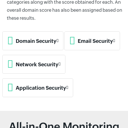
categories along with the score obtained for each. An
overall domain score has also been assigned based on
these results.
Domain Security
Email Security
Network Security
Application Security
All-in-One Monitoring