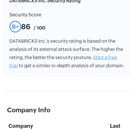
DATABRICKS Inc. Security Rating
Security Score
86
B+
/ 100
DATABRICKS Inc.'s security rating is based on the
analysis of its external attack surface. The higher the
rating, the better the security posture.
Start a free
trial
to get a similar in-depth analysis of your domain.
Company Info
Company
Last