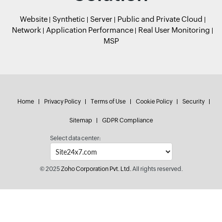
Website
Synthetic
Server
Public and Private Cloud
Network
Application Performance
Real User Monitoring
MSP
Home
Privacy Policy
Terms of Use
Cookie Policy
Security
Sitemap
GDPR Compliance
Select data center:
© 2025
Zoho Corporation Pvt. Ltd.
All rights reserved.