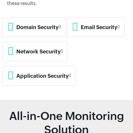
these results.
Domain Security
Email Security
Network Security
Application Security
All-in-One Monitoring
Solution