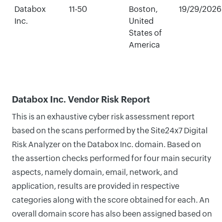
Databox
11-50
Boston,
19/29/2026
Inc.
United
States of
America
Databox Inc. Vendor Risk Report
This is an exhaustive cyber risk assessment report
based on the scans performed by the Site24x7 Digital
Risk Analyzer on the Databox Inc. domain. Based on
the assertion checks performed for four main security
aspects, namely domain, email, network, and
application, results are provided in respective
categories along with the score obtained for each. An
overall domain score has also been assigned based on