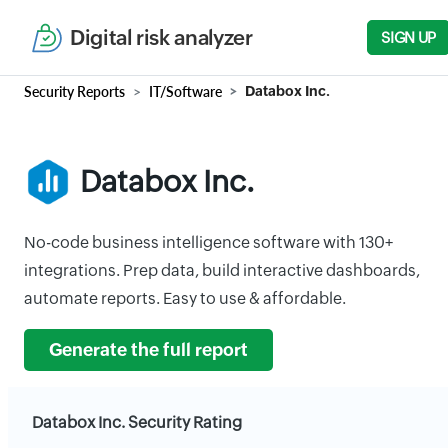
Digital risk analyzer
SIGN UP
Security Reports
IT/Software
Databox Inc.
Databox Inc.
No-code business intelligence software with 130+
integrations. Prep data, build interactive dashboards,
automate reports. Easy to use & affordable.
Generate the full report
Databox Inc. Security Rating