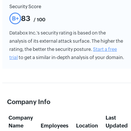
Security Score
83
B+
/ 100
Databox Inc.'s security rating is based on the
analysis of its external attack surface. The higher the
rating, the better the security posture.
Start a free
trial
to get a similar in-depth analysis of your domain.
Company Info
Company
Last
Name
Employees
Location
Updated