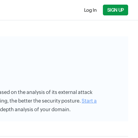
Log In
SIGN UP
ased on the analysis of its external attack
ing, the better the security posture.
Start a
n-depth analysis of your domain.