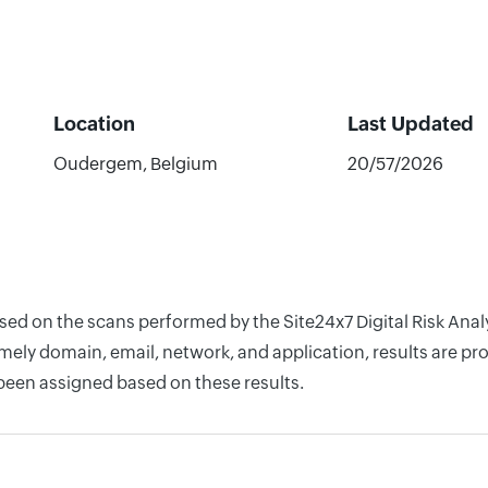
Location
Last Updated
Oudergem, Belgium
20/57/2026
ased on the scans performed by the Site24x7 Digital Risk Ana
ely domain, email, network, and application, results are pro
 been assigned based on these results.