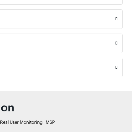
ion
Real User Monitoring
MSP