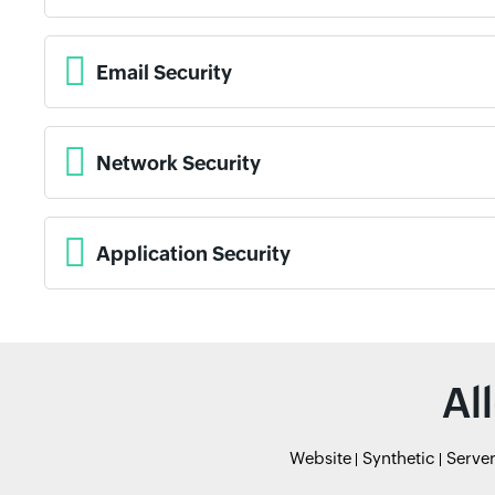
Email Security
Network Security
Application Security
Al
Website
Synthetic
Serve