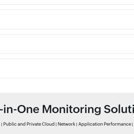
l-in-One Monitoring Solut
r
Public and Private Cloud
Network
Application Performance