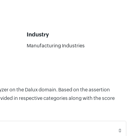
Industry
Manufacturing Industries
lyzer on the Dalux domain. Based on the assertion
vided in respective categories along with the score