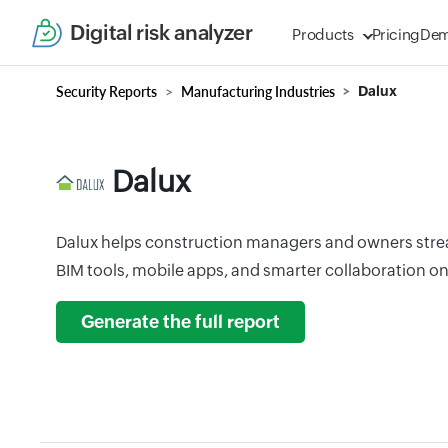
Digital risk analyzer
Products
Pricing
De
Security Reports
Manufacturing Industries
Dalux
Dalux
Dalux helps construction managers and owners strea
BIM tools, mobile apps, and smarter collaboration on-
Generate the full report