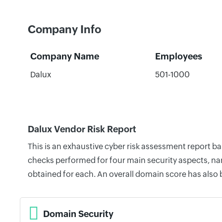
Company Info
Company Name
Employees
Dalux
501-1000
Dalux Vendor Risk Report
This is an exhaustive cyber risk assessment report b
checks performed for four main security aspects, nam
obtained for each. An overall domain score has also
Domain Security