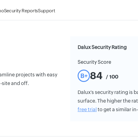
mo
Security Reports
Support
Dalux Security Rating
Security Score
84
mline projects with easy
B+
/ 100
site and off.
Dalux's security rating is b
surface. The higher the rat
free trial
to get a similar i