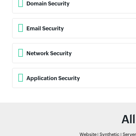
Domain Security
Email Security
Network Security
Application Security
Al
Website
Synthetic
Serve