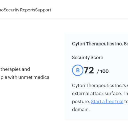
mo
Security Reports
Support
Cytori Therapeutics Inc. S
Security Score
72
l therapies and
B
/ 100
ople with unmet medical
Cytori Therapeutics Inc.'s s
external attack surface. Th
posture.
Start a free trial
to
domain.