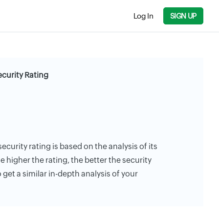
Log In
SIGN UP
ecurity Rating
ecurity rating is based on the analysis of its
e higher the rating, the better the security
 get a similar in-depth analysis of your