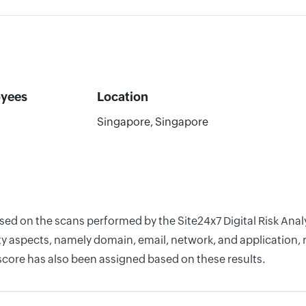
yees
Location
Singapore, Singapore
ased on the scans performed by the Site24x7 Digital Risk Ana
y aspects, namely domain, email, network, and application, r
score has also been assigned based on these results.