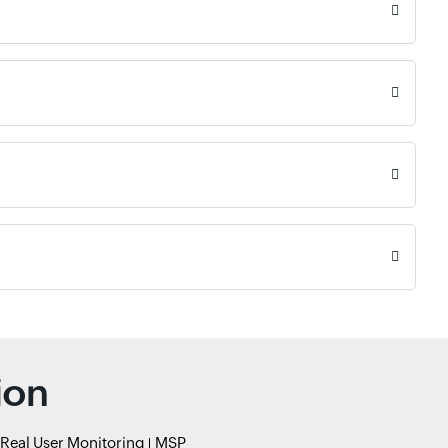
ion
Real User Monitoring
MSP