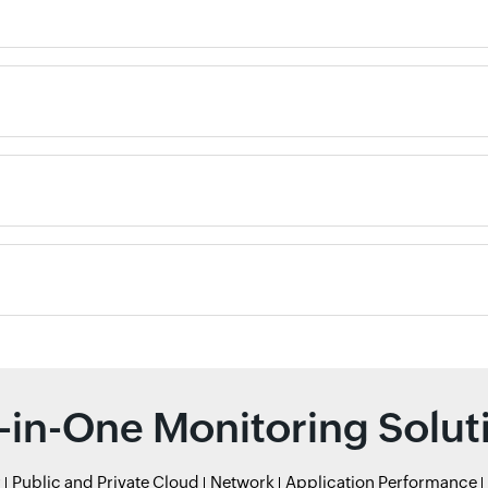
l-in-One Monitoring Solut
r
Public and Private Cloud
Network
Application Performance