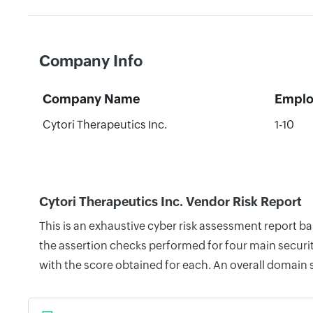
Company Info
Company Name
Emplo
Cytori Therapeutics Inc.
1-10
Cytori Therapeutics Inc. Vendor Risk Report
This is an exhaustive cyber risk assessment report b
the assertion checks performed for four main securit
with the score obtained for each. An overall domain 