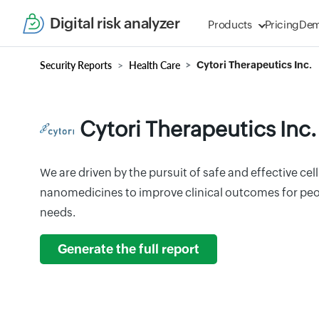
Digital risk analyzer
Products
Pricing
De
Security Reports
Health Care
Cytori Therapeutics Inc.
Cytori Therapeutics Inc.
We are driven by the pursuit of safe and effective cel
nanomedicines to improve clinical outcomes for pe
needs.
Generate the full report