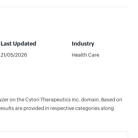
Last Updated
Industry
21/05/2026
Health Care
lyzer on the Cytori Therapeutics Inc. domain. Based on
esults are provided in respective categories along