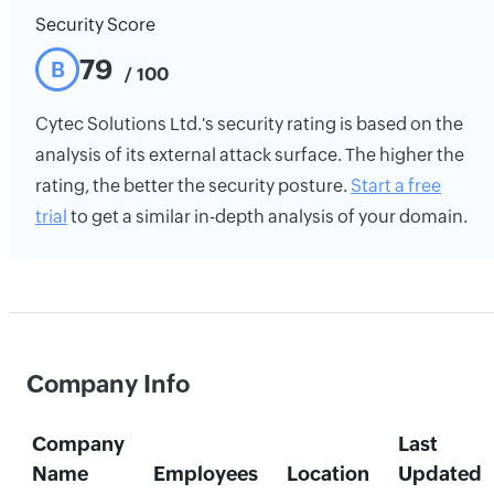
Security Score
79
B
/ 100
Cytec Solutions Ltd.'s security rating is based on the
analysis of its external attack surface. The higher the
rating, the better the security posture.
Start a free
trial
to get a similar in-depth analysis of your domain.
Company Info
Company
Last
Name
Employees
Location
Updated