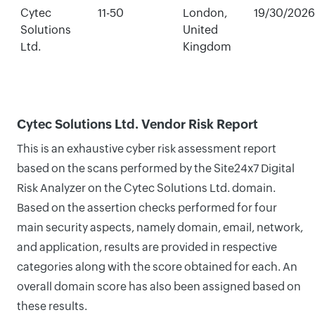
Cytec
11-50
London,
19/30/2026
Solutions
United
Ltd.
Kingdom
Cytec Solutions Ltd. Vendor Risk Report
This is an exhaustive cyber risk assessment report
based on the scans performed by the Site24x7 Digital
Risk Analyzer on the Cytec Solutions Ltd. domain.
Based on the assertion checks performed for four
main security aspects, namely domain, email, network,
and application, results are provided in respective
categories along with the score obtained for each. An
overall domain score has also been assigned based on
these results.