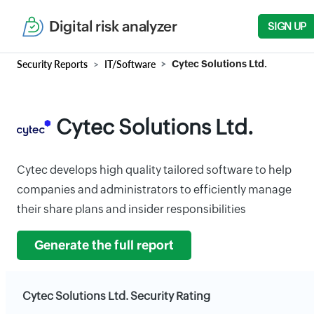
Digital risk analyzer
SIGN UP
Security Reports
IT/Software
Cytec Solutions Ltd.
Cytec Solutions Ltd.
Cytec develops high quality tailored software to help
companies and administrators to efficiently manage
their share plans and insider responsibilities
Generate the full report
Cytec Solutions Ltd. Security Rating