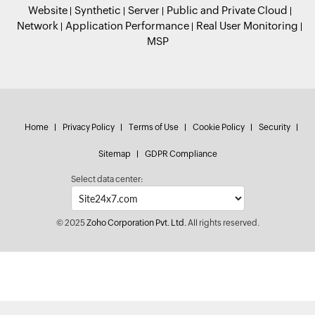
Website
Synthetic
Server
Public and Private Cloud
Network
Application Performance
Real User Monitoring
MSP
Home
Privacy Policy
Terms of Use
Cookie Policy
Security
Sitemap
GDPR Compliance
Select data center:
© 2025
Zoho Corporation Pvt. Ltd.
All rights reserved.