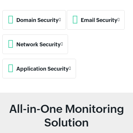
Domain Security
Email Security
Network Security
Application Security
All-in-One Monitoring
Solution