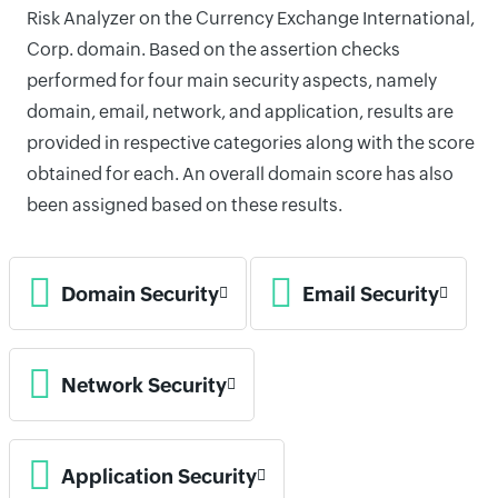
Risk Analyzer on the Currency Exchange International,
Corp. domain. Based on the assertion checks
performed for four main security aspects, namely
domain, email, network, and application, results are
provided in respective categories along with the score
obtained for each. An overall domain score has also
been assigned based on these results.
Domain Security
Email Security
Network Security
Application Security