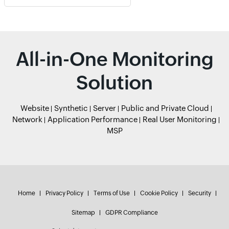
All-in-One Monitoring
Solution
Website
Synthetic
Server
Public and Private Cloud
Network
Application Performance
Real User Monitoring
MSP
Home
Privacy Policy
Terms of Use
Cookie Policy
Security
Sitemap
GDPR Compliance