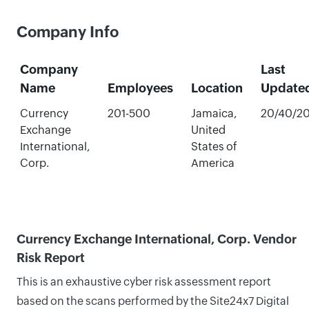
Company Info
Company
Last
Name
Employees
Location
Update
Currency
201-500
Jamaica,
20/40/2
Exchange
United
International,
States of
Corp.
America
Currency Exchange International, Corp. Vendor
Risk Report
This is an exhaustive cyber risk assessment report
based on the scans performed by the Site24x7 Digital