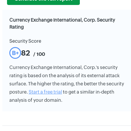
Currency Exchange International, Corp. Security
Rating
Security Score
82
B+
/ 100
Currency Exchange International, Corp.'s security
rating is based on the analysis of its external attack
surface. The higher the rating, the better the security
posture.
Start a free trial
to get a similar in-depth
analysis of your domain.