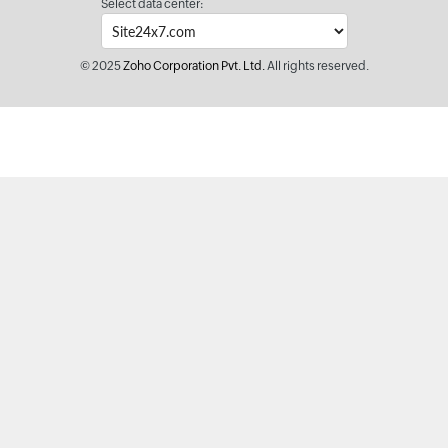
Select data center:
© 2025
Zoho Corporation Pvt. Ltd.
All rights reserved.