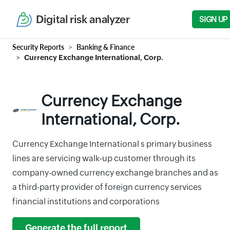
Digital risk analyzer
SIGN UP
Security Reports
Banking & Finance
Currency Exchange International, Corp.
Currency Exchange
International, Corp.
Currency Exchange International s primary business
lines are servicing walk-up customer through its
company-owned currency exchange branches and as
a third-party provider of foreign currency services
financial institutions and corporations
Generate the full report