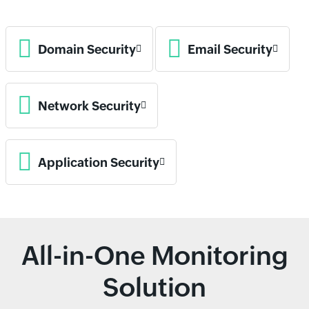
Domain Security
Email Security
Network Security
Application Security
All-in-One Monitoring
Solution