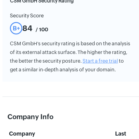
CSM GmbH Security Rating
Security Score
84
B+
/ 100
CSM GmbH's security rating is based on the analysis
of its external attack surface. The higher the rating,
the better the security posture.
Start a free trial
to
get a similar in-depth analysis of your domain.
Company Info
Company
Last