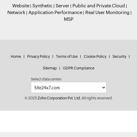
Website
Synthetic
Server
Public and Private Cloud
Network
Application Performance
Real User Monitoring
MSP
Home
Privacy Policy
Terms of Use
Cookie Policy
Security
Sitemap
GDPR Compliance
Select data center:
© 2025
Zoho Corporation Pvt. Ltd.
All rights reserved.