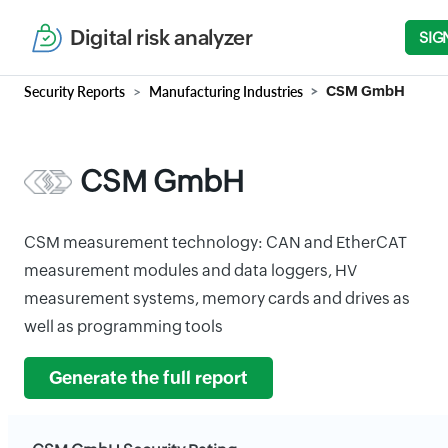
Digital risk analyzer
SIG
Security Reports
Manufacturing Industries
CSM GmbH
CSM GmbH
CSM measurement technology: CAN and EtherCAT
measurement modules and data loggers, HV
measurement systems, memory cards and drives as
well as programming tools
Generate the full report