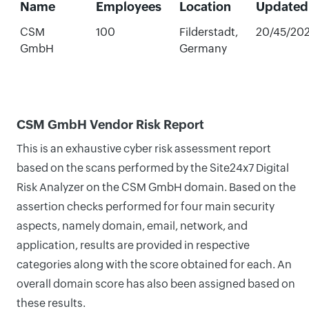
Name
Employees
Location
Updated
CSM
100
Filderstadt,
20/45/20
GmbH
Germany
CSM GmbH Vendor Risk Report
This is an exhaustive cyber risk assessment report
based on the scans performed by the Site24x7 Digital
Risk Analyzer on the CSM GmbH domain. Based on the
assertion checks performed for four main security
aspects, namely domain, email, network, and
application, results are provided in respective
categories along with the score obtained for each. An
overall domain score has also been assigned based on
these results.