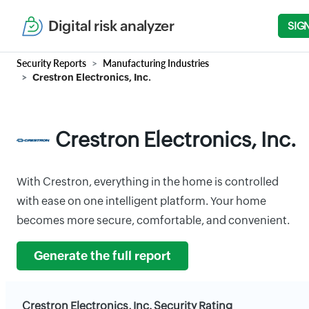
Digital risk analyzer
SIG
Security Reports
Manufacturing Industries
Crestron Electronics, Inc.
Crestron Electronics, Inc.
With Crestron, everything in the home is controlled
with ease on one intelligent platform. Your home
becomes more secure, comfortable, and convenient.
Generate the full report
Crestron Electronics, Inc. Security Rating