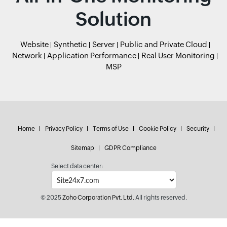
Solution
Website
Synthetic
Server
Public and Private Cloud
Network
Application Performance
Real User Monitoring
MSP
Home
Privacy Policy
Terms of Use
Cookie Policy
Security
Sitemap
GDPR Compliance
Select data center:
© 2025
Zoho Corporation Pvt. Ltd.
All rights reserved.