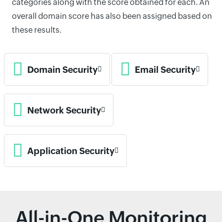
categories along with the score obtained for each. An
overall domain score has also been assigned based on
these results.
Domain Security
Email Security
Network Security
Application Security
All-in-One Monitoring