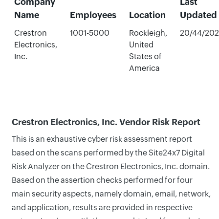
Company
Last
Name
Employees
Location
Updated
Crestron
1001-5000
Rockleigh,
20/44/20
Electronics,
United
Inc.
States of
America
Crestron Electronics, Inc. Vendor Risk Report
This is an exhaustive cyber risk assessment report
based on the scans performed by the Site24x7 Digital
Risk Analyzer on the Crestron Electronics, Inc. domain.
Based on the assertion checks performed for four
main security aspects, namely domain, email, network,
and application, results are provided in respective