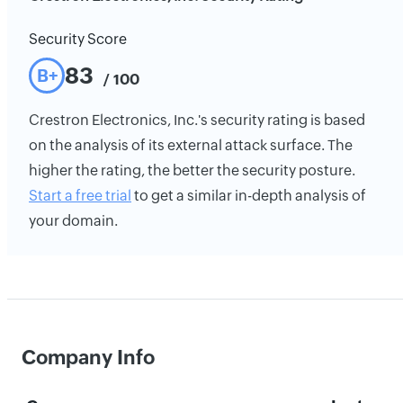
Security Score
83
B+
/ 100
Crestron Electronics, Inc.'s security rating is based
on the analysis of its external attack surface. The
higher the rating, the better the security posture.
Start a free trial
to get a similar in-depth analysis of
your domain.
Company Info