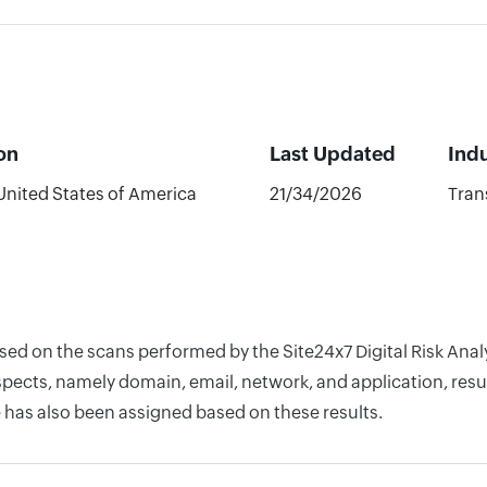
on
Last Updated
Ind
United States of America
21/34/2026
Tran
ased on the scans performed by the Site24x7 Digital Risk Ana
pects, namely domain, email, network, and application, resul
 has also been assigned based on these results.