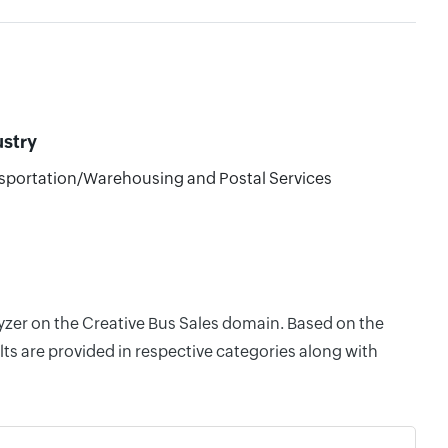
ustry
sportation/Warehousing and Postal Services
lyzer on the Creative Bus Sales domain. Based on the
ts are provided in respective categories along with