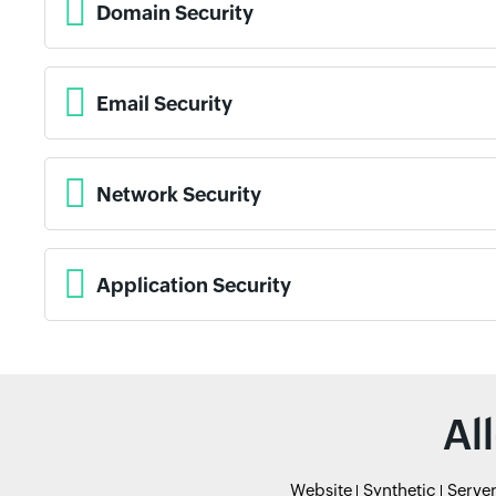
Domain Security
Email Security
Network Security
Application Security
Al
Website
Synthetic
Serve