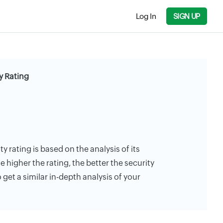
Log In
SIGN UP
y Rating
ty rating is based on the analysis of its
e higher the rating, the better the security
 get a similar in-depth analysis of your