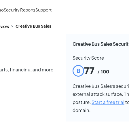
mo
Security Reports
Support
vices
Creative Bus Sales
Creative Bus Sales Securit
Security Score
77
parts, financing, and more
B
/ 100
Creative Bus Sales's securi
external attack surface. Th
posture.
Start a free trial
to
domain.