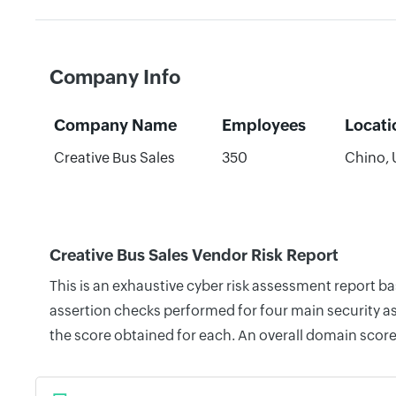
Company Info
Company Name
Employees
Locati
Creative Bus Sales
350
Chino, 
Creative Bus Sales Vendor Risk Report
This is an exhaustive cyber risk assessment report b
assertion checks performed for four main security as
the score obtained for each. An overall domain score