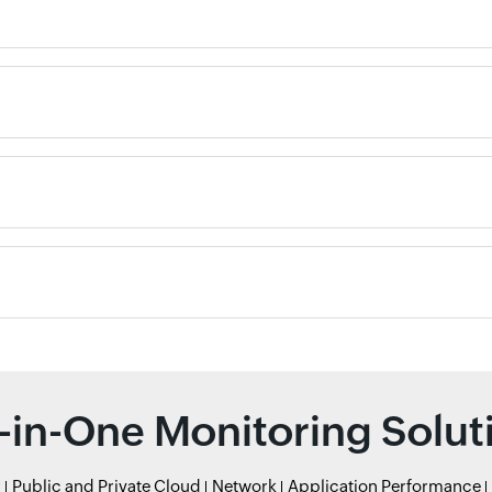
l-in-One Monitoring Solut
r
Public and Private Cloud
Network
Application Performance