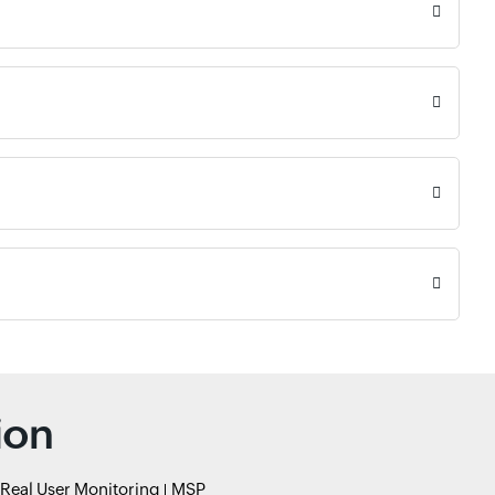
ion
Real User Monitoring
MSP