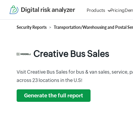
Digital risk analyzer
Products
Pricing
De
Security Reports
Transportation/Warehousing and Postal Ser
Creative Bus Sales
Visit Creative Bus Sales for bus & van sales, service, 
across 23 locations in the U.S!
Generate the full report