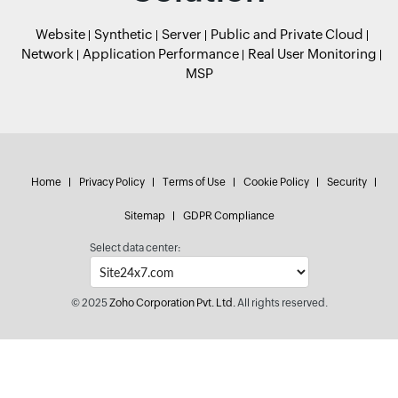
Website
Synthetic
Server
Public and Private Cloud
Network
Application Performance
Real User Monitoring
MSP
Home
Privacy Policy
Terms of Use
Cookie Policy
Security
Sitemap
GDPR Compliance
Select data center:
© 2025
Zoho Corporation Pvt. Ltd.
All rights reserved.