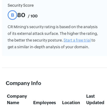
Security Score
80
B
/ 100
CR Mining's security rating is based on the analysis
of its external attack surface. The higher the rating,
the better the security posture.
Start a free trial
to
get a similar in-depth analysis of your domain.
Company Info
Company
Last
Name
Employees
Location
Updated