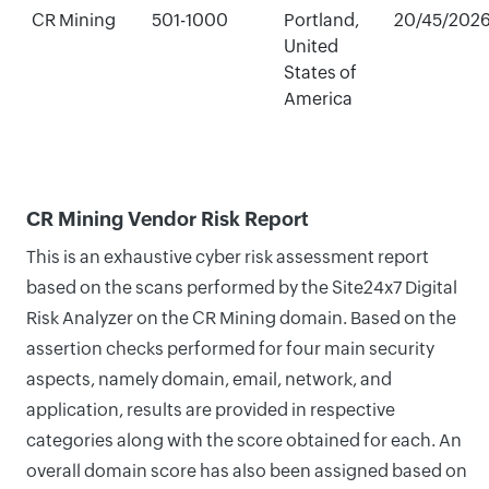
CR Mining
501-1000
Portland,
20/45/202
United
States of
America
CR Mining Vendor Risk Report
This is an exhaustive cyber risk assessment report
based on the scans performed by the Site24x7 Digital
Risk Analyzer on the CR Mining domain. Based on the
assertion checks performed for four main security
aspects, namely domain, email, network, and
application, results are provided in respective
categories along with the score obtained for each. An
overall domain score has also been assigned based on