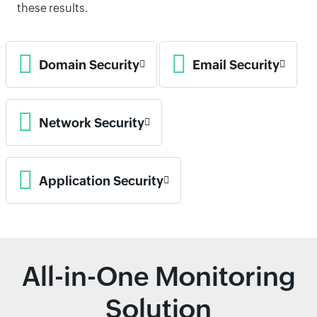
these results.
Domain Security
Email Security
Network Security
Application Security
All-in-One Monitoring
Solution