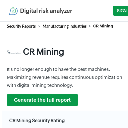
Digital risk analyzer
SIGN
Security Reports
Manufacturing Industries
CR Mining
CR Mining
It s no longer enough to have the best machines.
Maximizing revenue requires continuous optimization
with digital mining technology.
Generate the full report
CR Mining Security Rating