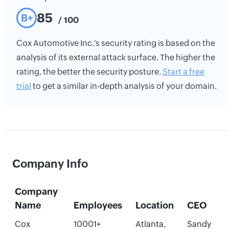
85
B+
/ 100
Cox Automotive Inc.'s security rating is based on the
analysis of its external attack surface. The higher the
rating, the better the security posture.
Start a free
trial
to get a similar in-depth analysis of your domain.
Company Info
Company
Name
Employees
Location
CEO
Cox
10001+
Atlanta,
Sandy