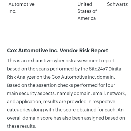
Automotive
United
Schwartz
Inc.
States of
America
Cox Automotive Inc. Vendor Risk Report
This is an exhaustive cyber risk assessment report
based on the scans performed by the Site24x7 Digital
Risk Analyzer on the Cox Automotive Inc. domain.
Based on the assertion checks performed for four
main security aspects, namely domain, email, network,
and application, results are provided in respective
categories along with the score obtained for each. An
overall domain score has also been assigned based on
these results.