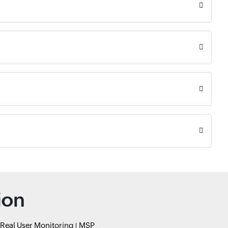
ion
Real User Monitoring
MSP