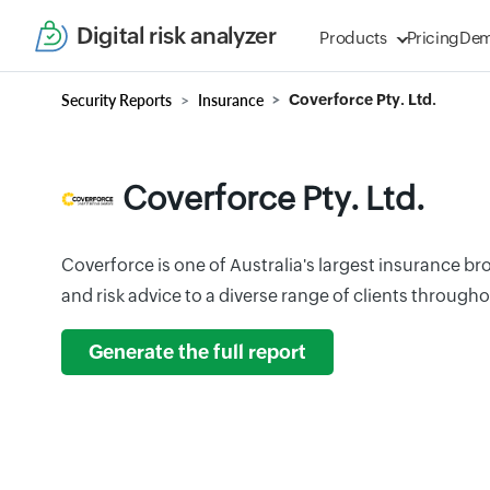
Digital risk analyzer
Products
Pricing
De
Security Reports
Insurance
Coverforce Pty. Ltd.
Coverforce Pty. Ltd.
Coverforce is one of Australia's largest insurance b
and risk advice to a diverse range of clients througho
Generate the full report