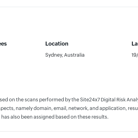
ees
Location
La
Sydney, Australia
19
ased on the scans performed by the Site24x7 Digital Risk Ana
pects, namely domain, email, network, and application, resul
 has also been assigned based on these results.