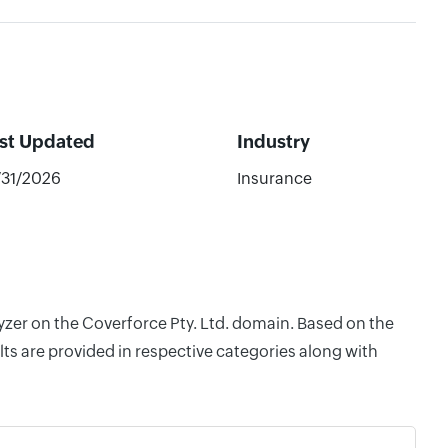
st Updated
Industry
/31/2026
Insurance
lyzer on the Coverforce Pty. Ltd. domain. Based on the
ts are provided in respective categories along with