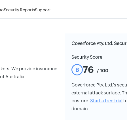
mo
Security Reports
Support
Coverforce Pty. Ltd. Secur
Security Score
76
rokers. We provide insurance
B
/ 100
ut Australia.
Coverforce Pty. Ltd.'s secur
external attack surface. Th
posture.
Start a free trial
to
domain.