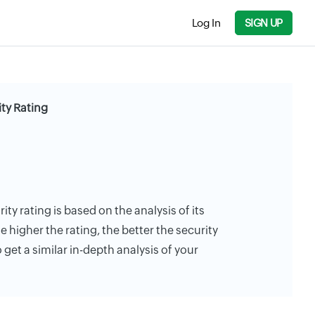
Log In
SIGN UP
ity Rating
ity rating is based on the analysis of its
e higher the rating, the better the security
 get a similar in-depth analysis of your