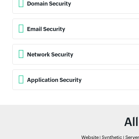
Domain Security
Email Security
Network Security
Application Security
Al
Website
Synthetic
Serve