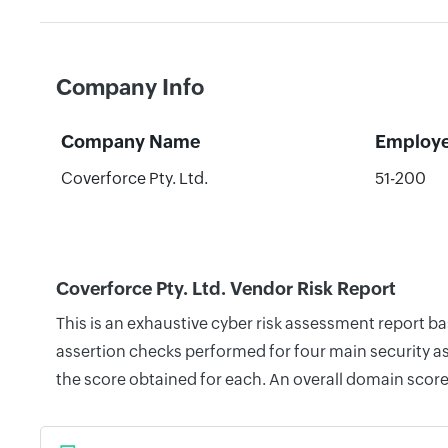
Company Info
Company Name
Employ
Coverforce Pty. Ltd.
51-200
Coverforce Pty. Ltd. Vendor Risk Report
This is an exhaustive cyber risk assessment report b
assertion checks performed for four main security as
the score obtained for each. An overall domain score