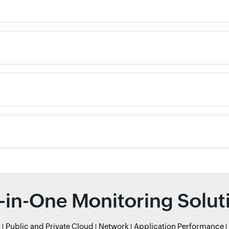
l-in-One Monitoring Solut
r
Public and Private Cloud
Network
Application Performance