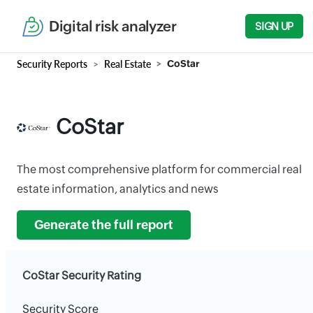
Digital risk analyzer
SIGN UP
Security Reports
Real Estate
CoStar
CoStar
The most comprehensive platform for commercial real
estate information, analytics and news
Generate the full report
CoStar Security Rating
Security Score