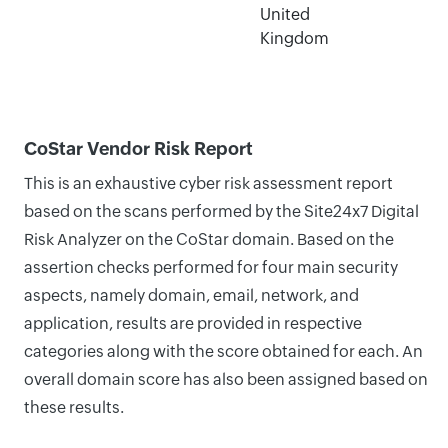
United
Kingdom
CoStar Vendor Risk Report
This is an exhaustive cyber risk assessment report
based on the scans performed by the Site24x7 Digital
Risk Analyzer on the CoStar domain. Based on the
assertion checks performed for four main security
aspects, namely domain, email, network, and
application, results are provided in respective
categories along with the score obtained for each. An
overall domain score has also been assigned based on
these results.