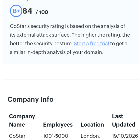
84
B+
/ 100
CoStar's security rating is based on the analysis of
its external attack surface. The higher the rating, the
better the security posture.
Start a free trial
to get a
similar in-depth analysis of your domain.
Company Info
Company
Last
Name
Employees
Location
Updated
CoStar
1001-5000
London,
19/10/2026