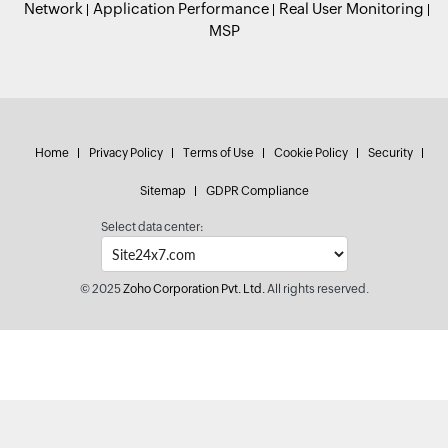
Network
Application Performance
Real User Monitoring
MSP
Home
Privacy Policy
Terms of Use
Cookie Policy
Security
Sitemap
GDPR Compliance
Select data center:
© 2025
Zoho Corporation Pvt. Ltd.
All rights reserved.