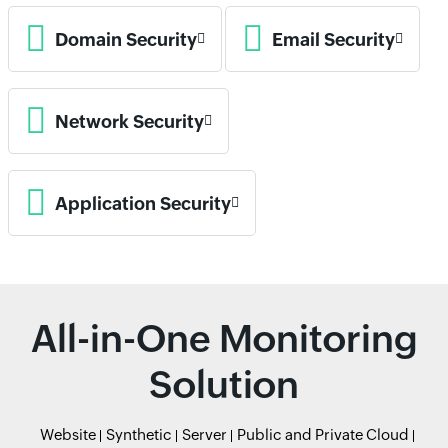
Domain Security
Email Security
Network Security
Application Security
All-in-One Monitoring
Solution
Website
Synthetic
Server
Public and Private Cloud